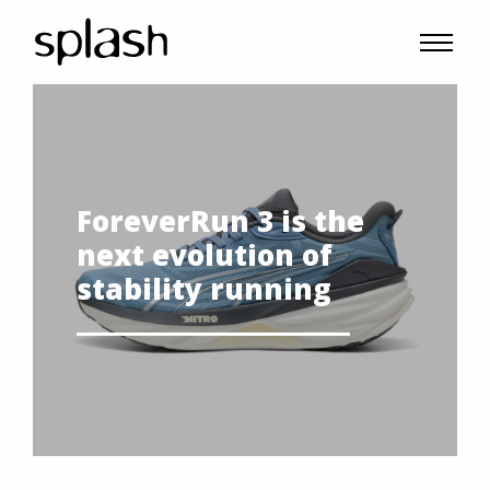
ForeverRun 3 is the
next evolution of
stability running