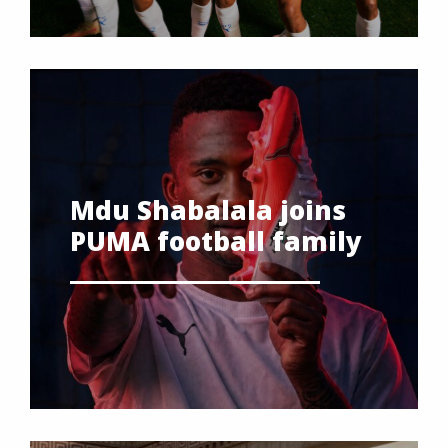
Mdu Shabalala joins
PUMA football family