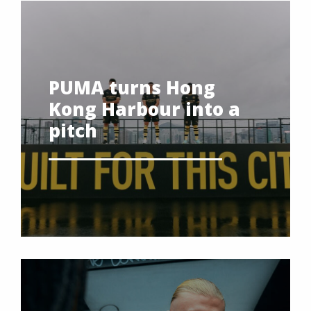
PUMA turns Hong
Kong Harbour into a
pitch