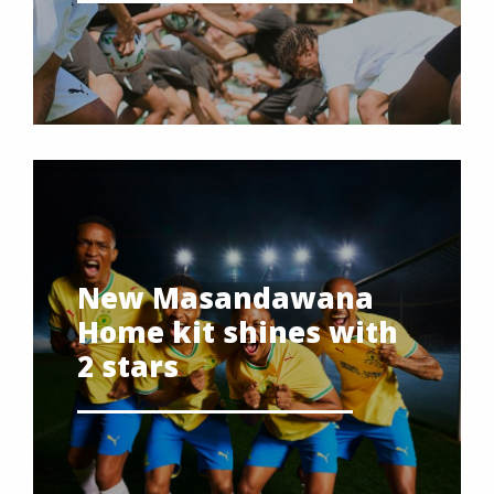
New Masandawana
Home kit shines with
2 stars