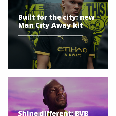
Built for the city: new
Man City Away kit
Shine different: BVB