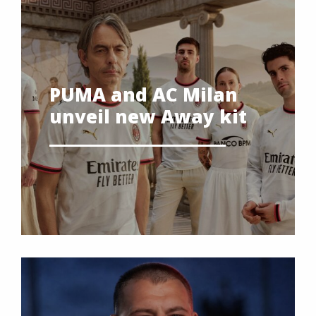
PUMA and AC Milan
unveil new Away kit