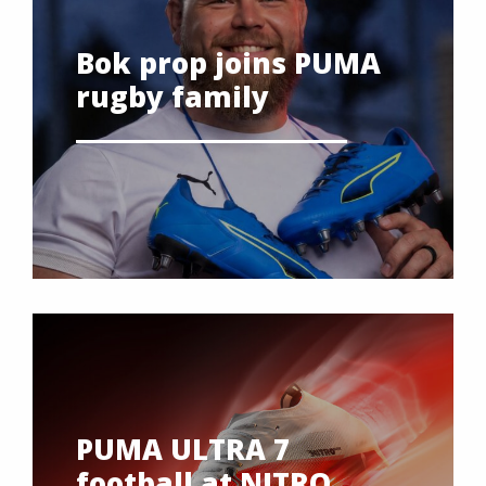
Bok prop joins PUMA
rugby family
PUMA ULTRA 7
football at NITRO