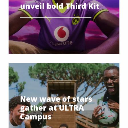
unveil bold Third Kit
New wave of stars
gather at ULTRA
Campus