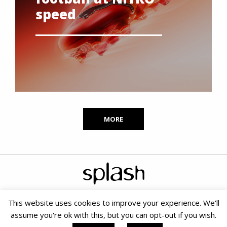
speed
MORE
This website uses cookies to improve your experience. We'll
assume you're ok with this, but you can opt-out if you wish.
Copyright © 2020 Splash PR & Media Consultants |
Terms &
Conditions
|
Cookie Policy
|
PAIA
| Small Business SEO by SOMS