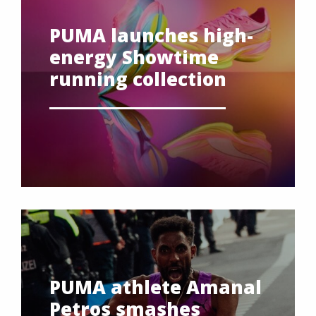
PUMA launches high-
energy Showtime
running collection
PUMA athlete Amanal
Petros smashes