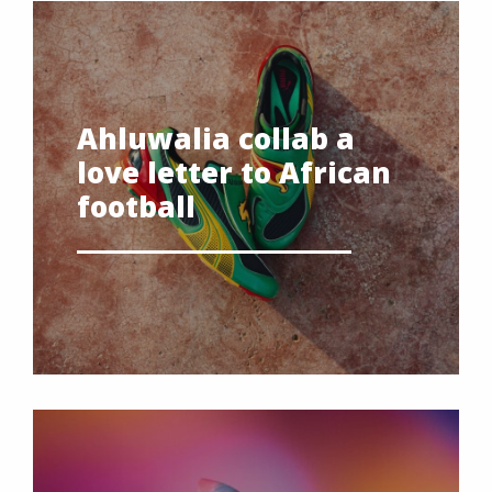
Ahluwalia collab a
love letter to African
football