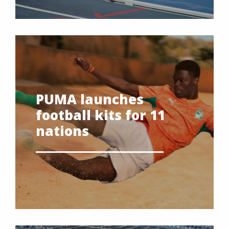
PUMA launches
football kits for 11
nations