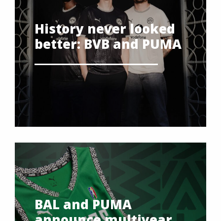
History never looked
better: BVB and PUMA
BAL and PUMA
announce multiyear