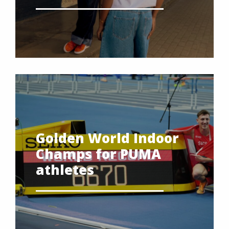
Golden World Indoor
Champs for PUMA
athletes