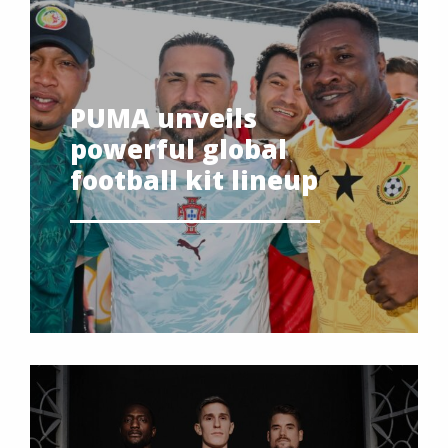
PUMA unveils
powerful global
football kit lineup