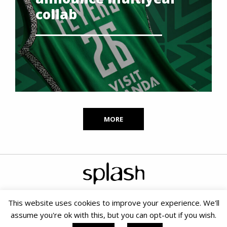
collab
MORE
This website uses cookies to improve your experience. We'll
assume you're ok with this, but you can opt-out if you wish.
Copyright © 2020 Splash PR & Media Consultants |
Terms &
Conditions
|
Cookie Policy
|
PAIA
| Small Business SEO by SOMS