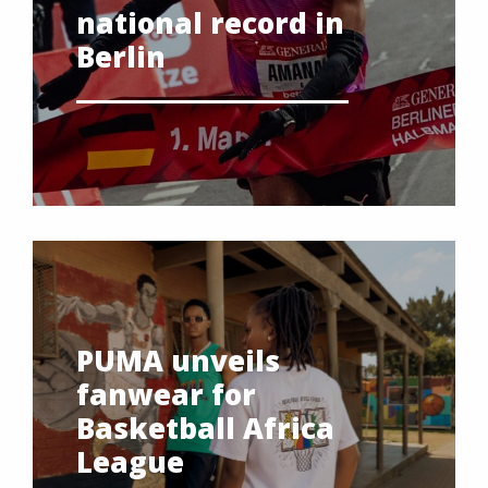
national record in
Berlin
PUMA unveils
fanwear for
Basketball Africa
League