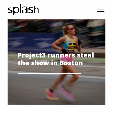
Project3 runners steal
the show in Boston