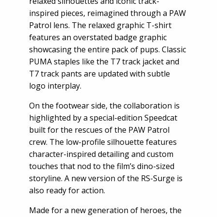
relaxed silhouettes and iconic track-
inspired pieces, reimagined through a PAW
Patrol lens. The relaxed graphic T-shirt
features an overstated badge graphic
showcasing the entire pack of pups. Classic
PUMA staples like the T7 track jacket and
T7 track pants are updated with subtle
logo interplay.
On the footwear side, the collaboration is
highlighted by a special-edition Speedcat
built for the rescues of the PAW Patrol
crew. The low-profile silhouette features
character-inspired detailing and custom
touches that nod to the film’s dino-sized
storyline. A new version of the RS-Surge is
also ready for action.
Made for a new generation of heroes, the