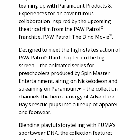
teaming up with Paramount Products &
Experiences for an adventurous
collaboration inspired by the upcoming
®
theatrical film from the PAW Patrol
™
franchise, PAW Patrol: The Dino Movie
.
Designed to meet the high-stakes action of
PAW Patrol’sthird chapter on the big
screen – the animated series for
preschoolers produced by Spin Master
Entertainment, airing on Nickelodeon and
streaming on Paramount+ – the collection
channels the heroic energy of Adventure
Bay’s rescue pups into a lineup of apparel
and footwear.
Blending playful storytelling with PUMA’s
sportswear DNA, the collection features