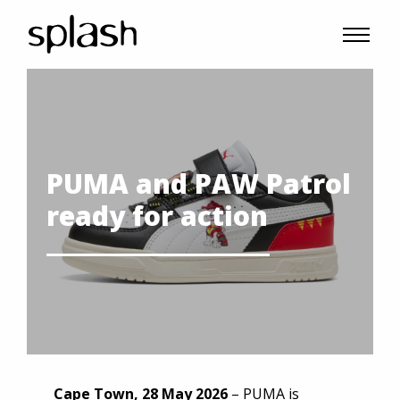
PUMA and PAW Patrol
ready for action
Cape Town, 28 May 2026
– PUMA is