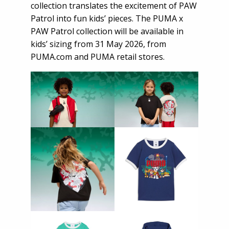
collection translates the excitement of PAW
Patrol into fun kids’ pieces. The PUMA x
PAW Patrol collection will be available in
kids’ sizing from 31 May 2026, from
PUMA.com
and PUMA retail stores.