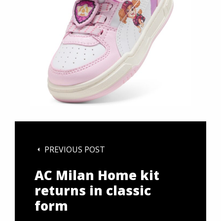
PREVIOUS POST
AC Milan Home kit
returns in classic
form