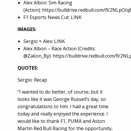
Alex Albon: Sim Racing
(Action):
https://bulldrive.redbull.com/fl/2NLpOI
F1 Esports News Cut:
LINK
IMAGES:
Sergio + Alex:
LINK
Alex Albon – Race Action (Credits:
@Zakon_By):
https://bulldrive.redbull.com/fl/2N
QUOTES:
Sergio: Recap
“I wanted to do better, of course, but it
looks like it was George Russell’s day, so
congratulations to him. I had a great time
today and really enjoyed the experience. I
would like to thank F1, PUMA and Aston
Martin Red Bull Racing for the opportunity,