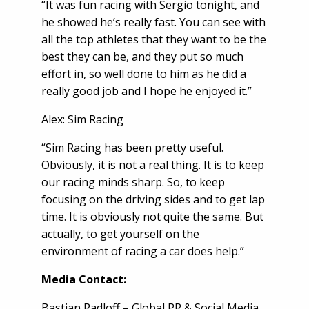
“It was fun racing with Sergio tonight, and
he showed he’s really fast. You can see with
all the top athletes that they want to be the
best they can be, and they put so much
effort in, so well done to him as he did a
really good job and I hope he enjoyed it.”
Alex: Sim Racing
“Sim Racing has been pretty useful.
Obviously, it is not a real thing. It is to keep
our racing minds sharp. So, to keep
focusing on the driving sides and to get lap
time. It is obviously not quite the same. But
actually, to get yourself on the
environment of racing a car does help.”
Media Contact
:
Bastian Radloff – Global PR & Social Media