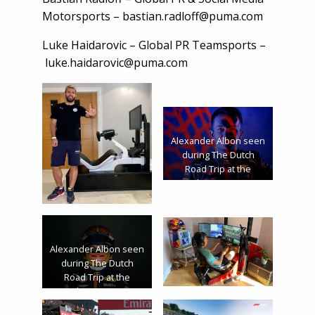
Motorsports –
bastian.radloff@puma.com
Luke Haidarovic – Global PR Teamsports –
luke.haidarovic@puma.com
Alexander Albon seen
during The Dutch
Road Trip at the
Zandvoort Circuit in
Zandvoort,
Netherlands on
January 28, 2020 //
Rutger Pauw / Red Bull
Alexander Albon seen
Content Pool // AP-
during The Dutch
23Q7F9DKW1W11 //
Road Trip at the
Usage for editorial
Zandvoort circuit in
use only //
Zandvoort,