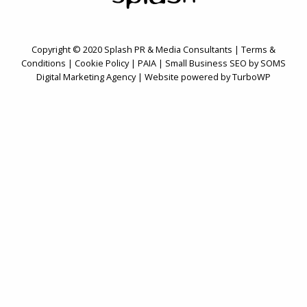
Copyright © 2020 Splash PR & Media Consultants |
Terms &
Conditions
|
Cookie Policy
|
PAIA
| Small Business SEO by SOMS
Digital Marketing Agency
|
Website powered by TurboWP