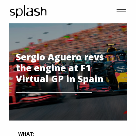
Sergio Aguero revs
the engine at F1
Virtual GP in Spain
WHAT: