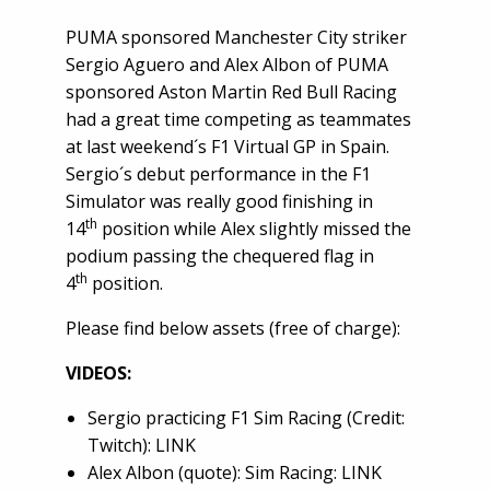
PUMA sponsored Manchester City striker
Sergio Aguero and Alex Albon of PUMA
sponsored Aston Martin Red Bull Racing
had a great time competing as teammates
at last weekend´s F1 Virtual GP in Spain.
Sergio´s debut performance in the F1
Simulator was really good finishing in
th
14
position while Alex slightly missed the
podium passing the chequered flag in
th
4
position.
Please find below assets (free of charge):
VIDEOS:
Sergio practicing F1 Sim Racing (Credit:
Twitch):
LINK
Alex Albon (quote): Sim Racing:
LINK