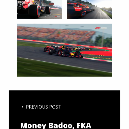
Netherlands on
January 28, 2020 // Rob
Smalley / Red Bull
Content Pool // AP-
23W2NCSX91W11 //
Usage for editorial
use only //
PREVIOUS POST
Money Badoo, FKA