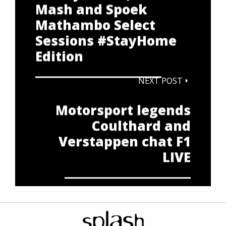
Mash and Spoek
Mathambo Select
Sessions #StayHome
Edition
NEXT POST
Motorsport legends
Coulthard and
Verstappen chat F1
LIVE