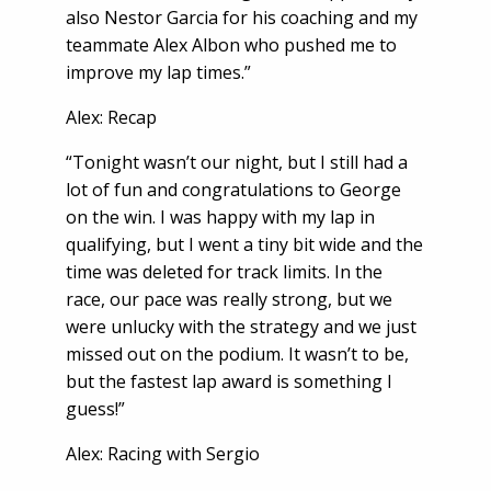
also Nestor Garcia for his coaching and my
teammate Alex Albon who pushed me to
improve my lap times.”
Alex: Recap
“Tonight wasn’t our night, but I still had a
lot of fun and congratulations to George
on the win. I was happy with my lap in
qualifying, but I went a tiny bit wide and the
time was deleted for track limits. In the
race, our pace was really strong, but we
were unlucky with the strategy and we just
missed out on the podium. It wasn’t to be,
but the fastest lap award is something I
guess!”
Alex: Racing with Sergio