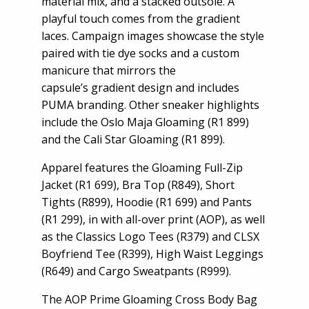
material mix, and a stacked outsole. A
playful touch comes from the gradient
laces. Campaign images showcase the style
paired with tie dye socks and a custom
manicure that mirrors the
capsule’s gradient design and includes
PUMA branding. Other sneaker highlights
include the Oslo Maja Gloaming (R1 899)
and the Cali Star Gloaming (R1 899).
Apparel features the Gloaming Full-Zip
Jacket (R1 699), Bra Top (R849), Short
Tights (R899), Hoodie (R1 699) and Pants
(R1 299), in with all-over print (AOP), as well
as the Classics Logo Tees (R379) and CLSX
Boyfriend Tee (R399), High Waist Leggings
(R649) and Cargo Sweatpants (R999).
The AOP Prime Gloaming Cross Body Bag