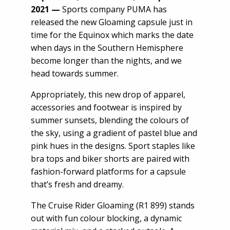
2021
—
Sports company PUMA has
released the new Gloaming capsule just in
time for the Equinox which marks the date
when days in the Southern Hemisphere
become longer than the nights, and we
head towards summer.
Appropriately, this new drop of apparel,
accessories and footwear is inspired by
summer sunsets, blending the colours of
the sky, using a gradient of pastel blue and
pink hues in the designs. Sport staples like
bra tops and biker shorts are paired with
fashion-forward platforms for a capsule
that’s fresh and dreamy.
The Cruise Rider Gloaming (R1 899) stands
out with fun colour blocking, a dynamic