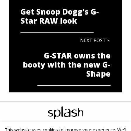
Get Snoop Dogg’s G-
Star RAW look
NEXT POST
G-STAR owns the
booty with the new G-
Shape
This website uses cookies to improve your experience. We'll