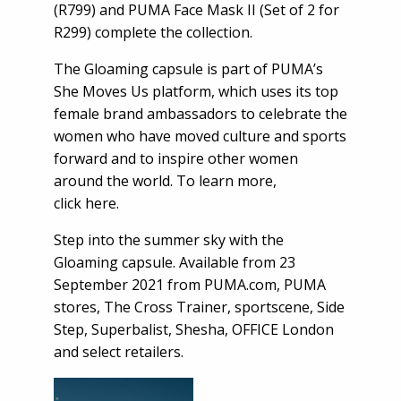
(R799) and PUMA Face Mask II (Set of 2 for
R299) complete the collection.
The Gloaming capsule is part of PUMA’s
She Moves Us platform, which uses its top
female brand ambassadors to celebrate the
women who have moved culture and sports
forward and to inspire other women
around the world. To learn more,
click
here.
Step into the summer sky with the
Gloaming capsule. Available from 23
September 2021 from PUMA.com, PUMA
stores, The Cross Trainer, sportscene, Side
Step, Superbalist, Shesha, OFFICE London
and select retailers.