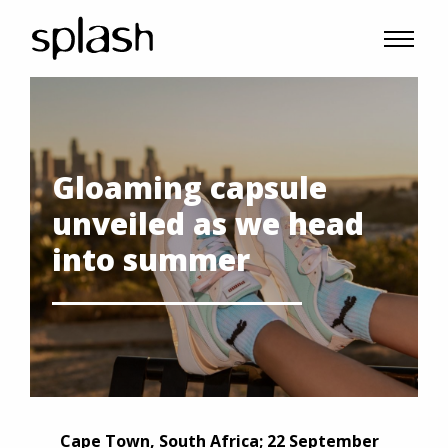
Gloaming capsule
unveiled as we head
into summer
Cape Town, South Africa; 22 September