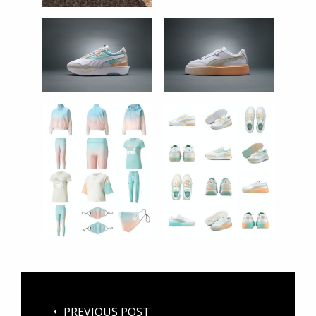
PREVIOUS POST