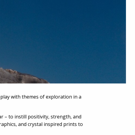
play with themes of exploration in a
to instill positivity, strength, and
aphics, and crystal inspired prints to