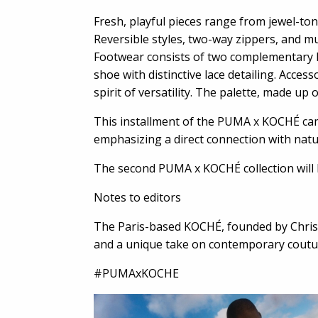
Fresh, playful pieces range from jewel-to
Reversible styles, two-way zippers, and mul
Footwear consists of two complementary P
shoe with distinctive lace detailing. Acces
spirit of versatility. The palette, made up
This installment of the PUMA x KOCHÉ cam
emphasizing a direct connection with nat
The second PUMA x KOCHÉ collection will 
Notes to editors
The Paris-based KOCHÉ, founded by Christ
and a unique take on contemporary coutur
#PUMAxKOCHE