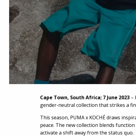
Cape Town, South Africa; 7 June 2023
– 
gender-neutral collection that strikes a fi
This season, PUMA x KOCHÉ draws inspirati
peace. The new collection blends function a
activate a shift away from the status quo.