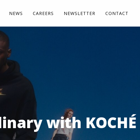
NEWS
CAREERS
NEWSLETTER
CONTACT
dinary with KOCHÉ 