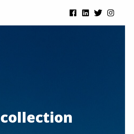
collection