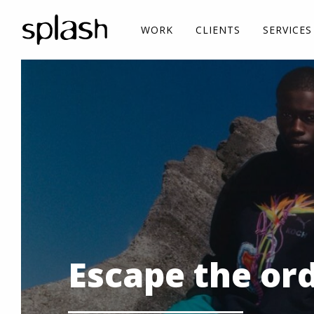
WORK
CLIENTS
SERVICES
Escape the or