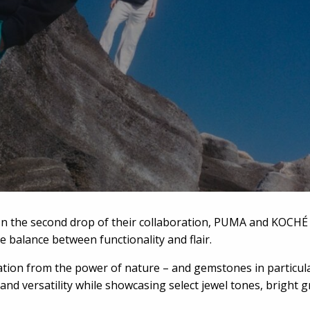
In the second drop of their collaboration, PUMA and KOCHÉ 
ne balance between functionality and flair.
on from the power of nature – and gemstones in particular – 
nd versatility while showcasing select jewel tones, bright gr