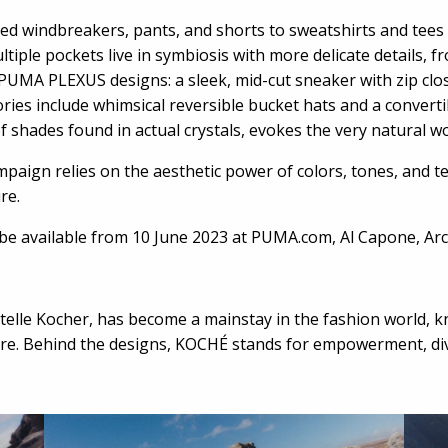
ned windbreakers, pants, and shorts to sweatshirts and tees
tiple pockets live in symbiosis with more delicate details, f
UMA PLEXUS designs: a sleek, mid-cut sneaker with zip clos
sories include whimsical reversible bucket hats and a convert
 of shades found in actual crystals, evokes the very natural 
paign relies on the aesthetic power of colors, tones, and t
ure.
be available from 10 June 2023 at PUMA.com, Al Capone, Arc
elle Kocher, has become a mainstay in the fashion world, 
e. Behind the designs, KOCHÉ stands for empowerment, diver