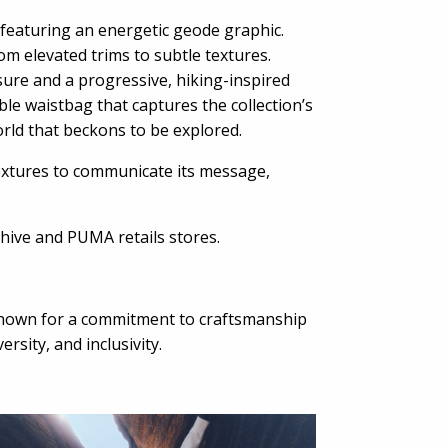
 featuring an energetic geode graphic.
rom elevated trims to subtle textures.
ure and a progressive, hiking-inspired
ible waistbag that captures the collection’s
world that beckons to be explored.
extures to communicate its message,
hive and PUMA retails stores.
known for a commitment to craftsmanship
sity, and inclusivity.