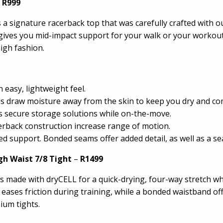
 R999
a signature racerback top that was carefully crafted with ou
bra gives you mid-impact support for your walk or your worko
igh fashion.
easy, lightweight feel.
ls draw moisture away from the skin to keep you dry and co
secure storage solutions while on-the-move.
cerback construction increase range of motion.
support. Bonded seams offer added detail, as well as a sea
gh Waist 7/8 Tight
–
R1499
s made with dryCELL for a quick-drying, four-way stretch wh
ng eases friction during training, while a bonded waistband 
ium tights.