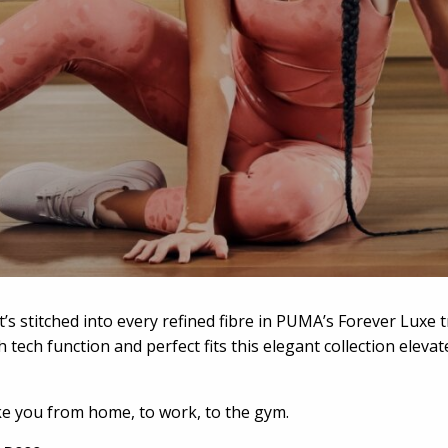
t’s stitched into every refined fibre in PUMA’s Forever Luxe 
 tech function and perfect fits this elegant collection elev
ake you from home, to work, to the gym.