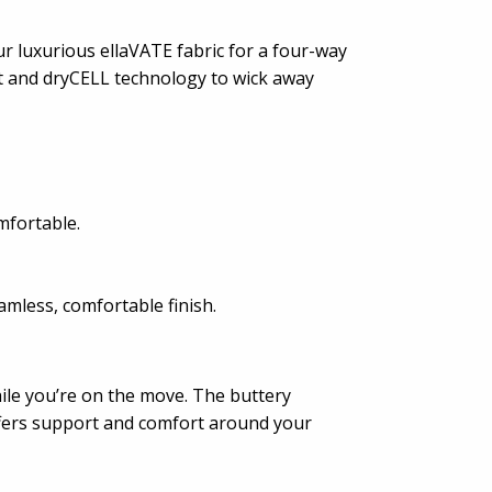
r luxurious ellaVATE fabric for a four-way
ut and dryCELL technology to wick away
mfortable.
mless, comfortable finish.
ile you’re on the move. The buttery
offers support and comfort around your