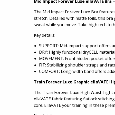
Mid Impact Forever Luxe ellaVATE Bra
–
The Mid Impact Forever Luxe Bra features 
stretch. Detailed with matte foils, this 
sweat while you move. Take high tech to h
Key details:
SUPPORT: Mid-impact support offers an 
DRY: Highly functional dryCELL materia
MOVEMENT: Front hidden pocket offers 
FIT: Stabilizing shoulder straps and ra
COMFORT: Long-width band offers added 
Train Forever Luxe Graphic ellaVATE Hi
The Train Forever Luxe High Waist Tight i
ellaVATE fabric featuring flatlock stitchi
core. EllaVATE your training in these prem