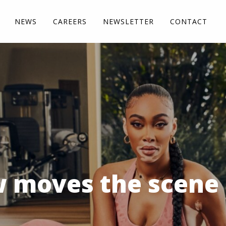
NEWS
CAREERS
NEWSLETTER
CONTACT
 moves the scene