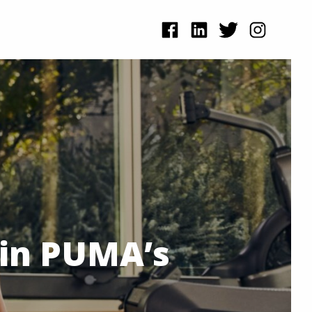
 in PUMA’s