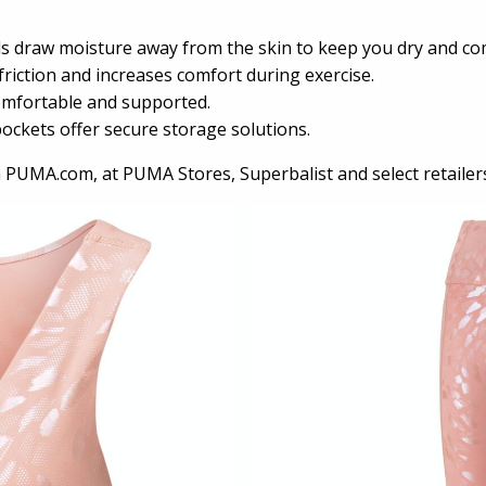
ls draw moisture away from the skin to keep you dry and co
riction and increases comfort during exercise.
omfortable and supported.
kets offer secure storage solutions.
n PUMA.com, at PUMA Stores, Superbalist and select retailer