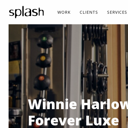
WORK
CLIENTS
SERVICES
Winnie Harlow
Forever Luxe