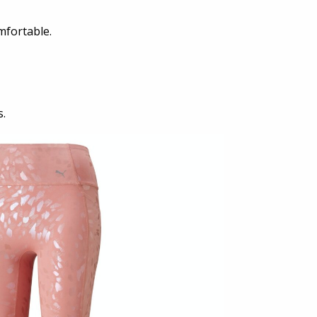
mfortable.
s.