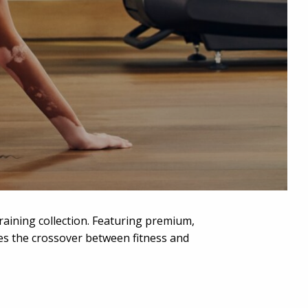
training collection. Featuring premium,
ates the crossover between fitness and