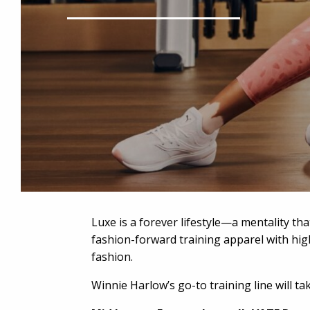
Luxe is a forever lifestyle—a mentality tha
fashion-forward training apparel with high
fashion.
Winnie Harlow’s go-to training line will t