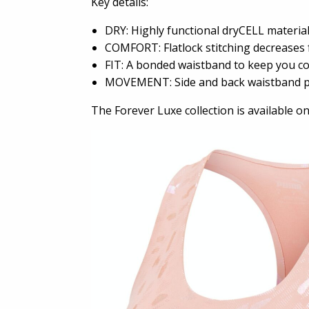
Key details:
DRY: Highly functional dryCELL materia
COMFORT: Flatlock stitching decreases f
FIT: A bonded waistband to keep you c
MOVEMENT: Side and back waistband poc
The Forever Luxe collection is available o