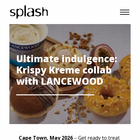
Ultimate indulgence:
Krispy Kreme collab
with LANCEWOOD
Cape Town, May 2026
– Get ready to treat