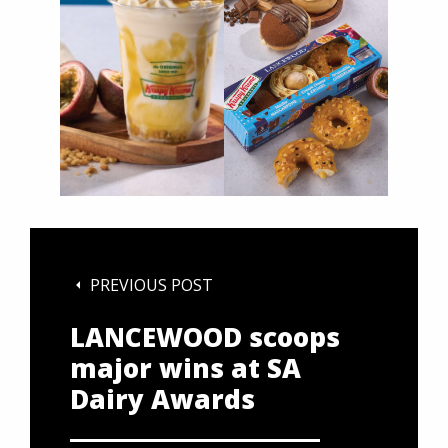
PREVIOUS POST
LANCEWOOD scoops
major wins at SA
Dairy Awards