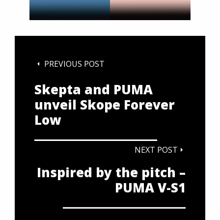
PREVIOUS POST
Skepta and PUMA
unveil Skope Forever
Low
NEXT POST
Inspired by the pitch –
PUMA V-S1