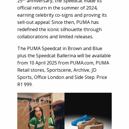
25
anniversary, the Speedcat made its
official return in the summer of 2024,
earning celebrity co-signs and proving its
sell-out appeal. Since then, PUMA has
redefined the iconic silhouette through
collaborations and limited releases.
The PUMA Speedcat in Brown and Blue
plus the Speedcat Ballerina will be available
from 10 April 2025 from PUMA.com, PUMA
Retail stores, Sportscene, Archive, JD
Sports, Office London and Side Step. Price
R1 999.