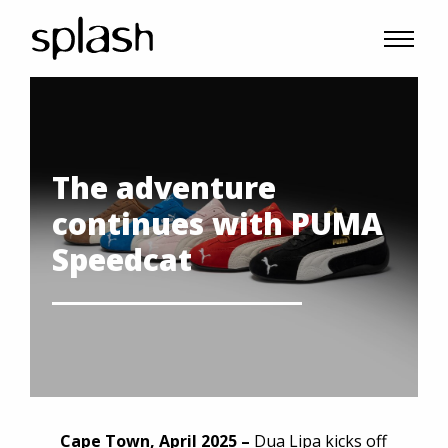
The adventure
continues with PUMA
Speedcat
Cape Town, April 2025 –
Dua Lipa kicks off