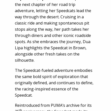
the next chapter of her road trip
adventure, letting her Speedcats lead the
way through the desert. Cruising in a
classic ride and making spontaneous pit
stops along the way, her path takes her
through diners and other iconic roadside
spots. As she embraces the journey, Dua
Lipa highlights the Speedcat in Brown,
alongside other fresh takes on the
silhouette.
The Speedcat-fueled adventure embodies
the same bold spirit of exploration that
originally defined, and continues to define,
the racing-inspired essence of the
Speedcat.
Reintroduced from PUMA’s archive for its
th