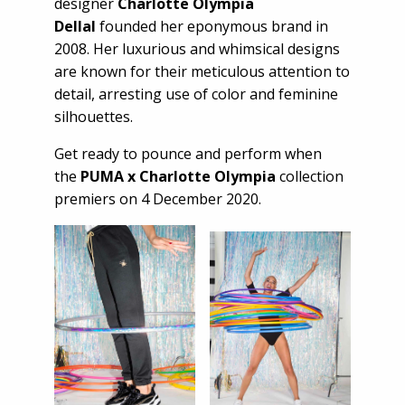
designer
Charlotte Olympia
Dellal
founded her eponymous brand in
2008. Her luxurious and whimsical designs
are known for their meticulous attention to
detail, arresting use of color and feminine
silhouettes.
Get ready to pounce and perform when
the
PUMA x Charlotte Olympia
collection
premiers on 4 December 2020.