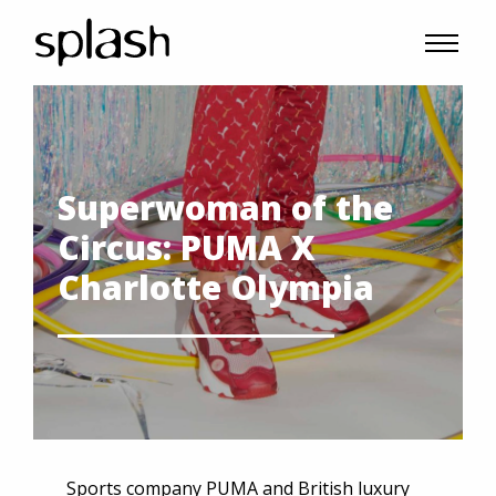
Superwoman of the
Circus: PUMA X
Charlotte Olympia
Sports company PUMA and British luxury