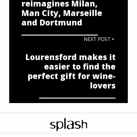
reimagines Milan,
Man City, Marseille
and Dortmund
NEXT POST
Lourensford makes it
easier to find the
perfect gift for wine-
lovers