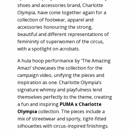
shoes and accessories brand, Charlotte
Olympia, have come together again for a
collection of footwear, apparel and
accessories honouring the strong,
beautiful and different representations of
femininity of superwomen of the circus,
with a spotlight on acrobats.
A hula hoop performance by ‘The Amazing
Amazi’ showcases the collection for the
campaign video, unifying the pieces and
inspiration as one. Charlotte Olympia’s
signature whimsy and playfulness lend
themselves perfectly to the theme, creating
a fun and inspiring
PUMA x Charlotte
Olympia
collection. The pieces include a
mix of streetwear and sporty, tight-fitted
silhouettes with circus-inspired finishings.