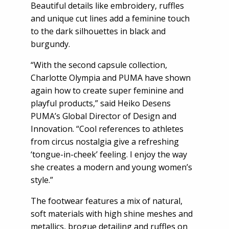
Beautiful details like embroidery, ruffles
and unique cut lines add a feminine touch
to the dark silhouettes in black and
burgundy.
“With the second capsule collection,
Charlotte Olympia and PUMA have shown
again how to create super feminine and
playful products,” said Heiko Desens
PUMA’s Global Director of Design and
Innovation. “Cool references to athletes
from circus nostalgia give a refreshing
‘tongue-in-cheek’ feeling. I enjoy the way
she creates a modern and young women’s
style.”
The footwear features a mix of natural,
soft materials with high shine meshes and
metallics, brogue detailing and ruffles on