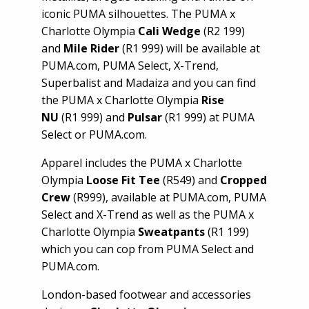
iconic PUMA silhouettes. The PUMA x
Charlotte Olympia
Cali Wedge
(R2 199)
and
Mile Rider
(R1 999) will be available at
PUMA.com, PUMA Select, X-Trend,
Superbalist and Madaiza and you can find
the PUMA x Charlotte Olympia
Rise
NU
(R1 999) and
Pulsar
(R1 999) at PUMA
Select or PUMA.com.
Apparel includes the PUMA x Charlotte
Olympia
Loose Fit Tee
(R549) and
Cropped
Crew
(R999), available at PUMA.com, PUMA
Select and X-Trend as well as the PUMA x
Charlotte Olympia
Sweatpants
(R1 199)
which you can cop from PUMA Select and
PUMA.com.
London-based footwear and accessories