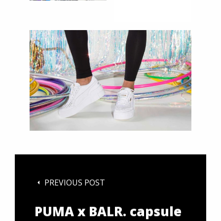
PREVIOUS POST
PUMA x BALR. capsule