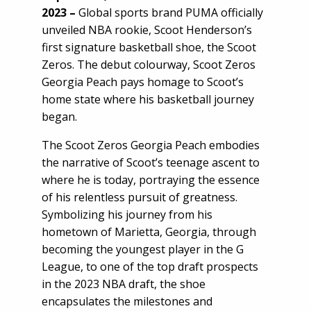
2023 –
Global sports brand PUMA officially
unveiled NBA rookie, Scoot Henderson’s
first signature basketball shoe, the Scoot
Zeros. The debut colourway, Scoot Zeros
Georgia Peach pays homage to Scoot’s
home state where his basketball journey
began.
The Scoot Zeros Georgia Peach embodies
the narrative of Scoot’s teenage ascent to
where he is today, portraying the essence
of his relentless pursuit of greatness.
Symbolizing his journey from his
hometown of Marietta, Georgia, through
becoming the youngest player in the G
League, to one of the top draft prospects
in the 2023 NBA draft, the shoe
encapsulates the milestones and