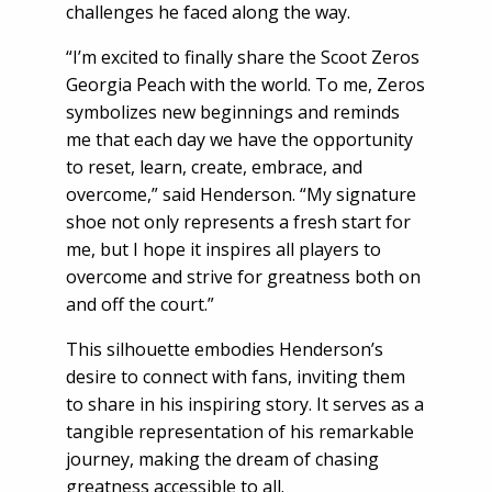
challenges he faced along the way.
“I’m excited to finally share the Scoot Zeros
Georgia Peach with the world. To me, Zeros
symbolizes new beginnings and reminds
me that each day we have the opportunity
to reset, learn, create, embrace, and
overcome,” said Henderson. “My signature
shoe not only represents a fresh start for
me, but I hope it inspires all players to
overcome and strive for greatness both on
and off the court.”
This silhouette embodies Henderson’s
desire to connect with fans, inviting them
to share in his inspiring story. It serves as a
tangible representation of his remarkable
journey, making the dream of chasing
greatness accessible to all.