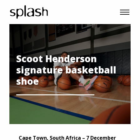
Scoot Henderson
signature basketball
shoe
Cape Town, South Africa – 7 December