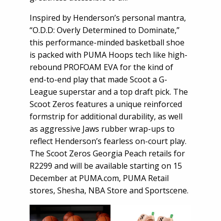
Inspired by Henderson’s personal mantra,
“O.D.D: Overly Determined to Dominate,”
this performance-minded basketball shoe
is packed with PUMA Hoops tech like high-
rebound PROFOAM EVA for the kind of
end-to-end play that made Scoot a G-
League superstar and a top draft pick. The
Scoot Zeros features a unique reinforced
formstrip for additional durability, as well
as aggressive Jaws rubber wrap-ups to
reflect Henderson’s fearless on-court play.
The Scoot Zeros Georgia Peach retails for
R2299 and will be available starting on 15
December at PUMA.com, PUMA Retail
stores, Shesha, NBA Store and Sportscene.