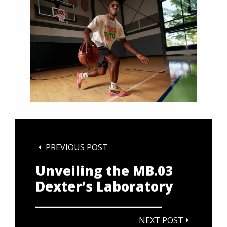
PREVIOUS POST
Unveiling the MB.03
Dexter’s Laboratory
NEXT POST