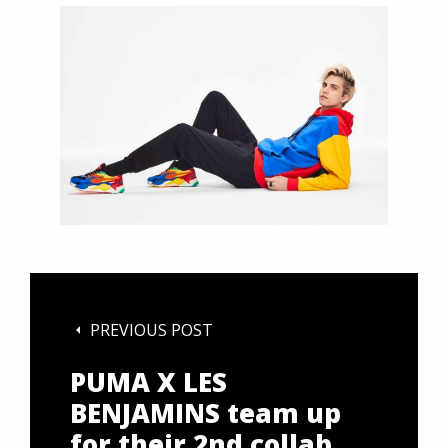
PREVIOUS POST
PUMA X LES
BENJAMINS team up
for their 2nd collab