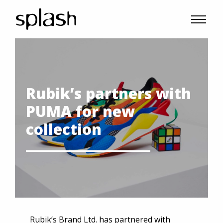
Rubik’s partners with
PUMA for new
collection
Rubik’s Brand Ltd. has partnered with