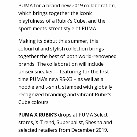
PUMA for a brand new 2019 collaboration,
which brings together the iconic
playfulness of a Rubik’s Cube, and the
sport-meets-street style of PUMA.
Making its debut this summer, this
colourful and stylish collection brings
together the best of both world-renowned
brands. The collaboration will include
unisex sneaker – featuring for the first
time PUMA’s new RS-X3 – as well as a
hoodie and t-shirt, stamped with globally
recognized branding and vibrant Rubik’s
Cube colours.
PUMA X RUBIK’S
drops at PUMA Select
stores, X-Trend, Superbalist, Shesha and
selected retailers from December 2019.