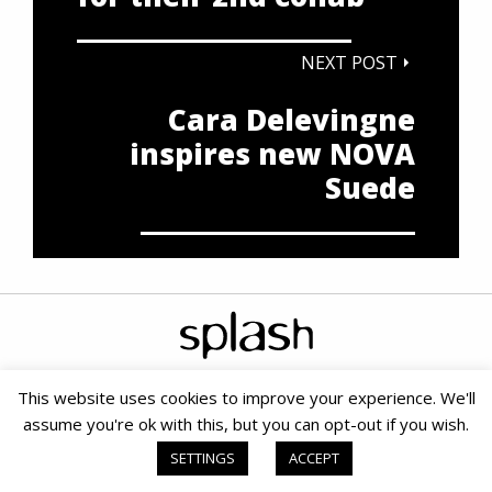
NEXT POST
Cara Delevingne
inspires new NOVA
Suede
This website uses cookies to improve your experience. We'll
assume you're ok with this, but you can opt-out if you wish.
Copyright © 2020 Splash PR & Media Consultants |
Terms &
Conditions
|
Cookie Policy
|
PAIA
| Small Business SEO by SOMS
SETTINGS
ACCEPT
Digital Marketing Agency
|
Website powered by TurboWP