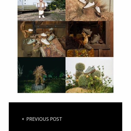
PREVIOUS POST