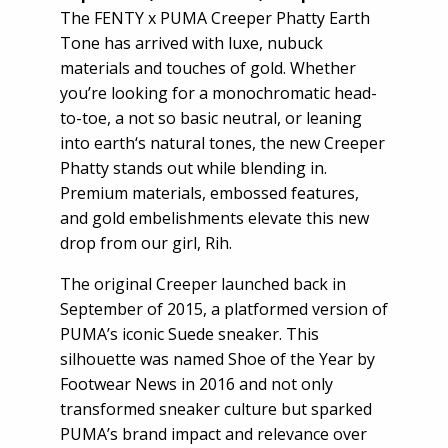
The FENTY x PUMA Creeper Phatty Earth
Tone has arrived with luxe, nubuck
materials and touches of gold. Whether
you’re looking for a monochromatic head-
to-toe, a not so basic neutral, or leaning
into earth‘s natural tones, the new Creeper
Phatty stands out while blending in.
Premium materials, embossed features,
and gold embelishments elevate this new
drop from our girl, Rih.
The original Creeper launched back in
September of 2015, a platformed version of
PUMA’s iconic Suede sneaker. This
silhouette was named Shoe of the Year by
Footwear News in 2016 and not only
transformed sneaker culture but sparked
PUMA’s brand impact and relevance over