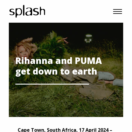
Rihanna and PUMA
get down to earth
Cape Town, South Africa, 17 April 2024 –