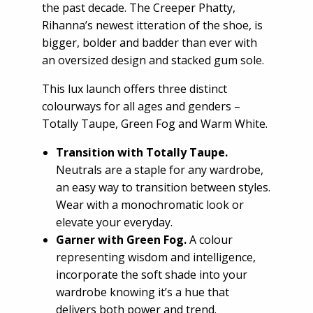
the past decade. The Creeper Phatty,
Rihanna’s newest itteration of the shoe, is
bigger, bolder and badder than ever with
an oversized design and stacked gum sole.
This lux launch offers three distinct
colourways for all ages and genders –
Totally Taupe, Green Fog and Warm White.
Transition with Totally Taupe.
Neutrals are a staple for any wardrobe,
an easy way to transition between styles.
Wear with a monochromatic look or
elevate your everyday.
Garner with Green Fog.
A colour
representing wisdom and intelligence,
incorporate the soft shade into your
wardrobe knowing it’s a hue that
delivers both power and trend.