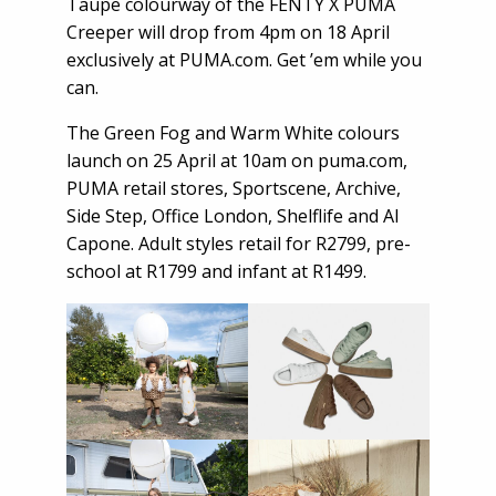
Taupe colourway of the FENTY X PUMA
Creeper will drop from 4pm on 18 April
exclusively at PUMA.com. Get ’em while you
can.
The Green Fog and Warm White colours
launch on 25 April at 10am on
puma.com
,
PUMA retail stores, Sportscene, Archive,
Side Step, Office London, Shelflife and Al
Capone. Adult styles retail for R2799, pre-
school at R1799 and infant at R1499.