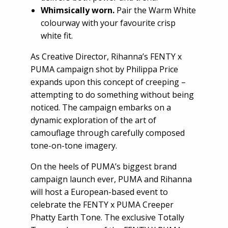
Whimsically worn.
Pair the Warm White
colourway with your favourite crisp
white fit.
As Creative Director, Rihanna’s FENTY x
PUMA campaign shot by Philippa Price
expands upon this concept of creeping –
attempting to do something without being
noticed. The campaign embarks on a
dynamic exploration of the art of
camouflage through carefully composed
tone-on-tone imagery.
On the heels of PUMA’s biggest brand
campaign launch ever, PUMA and Rihanna
will host a European-based event to
celebrate the FENTY x PUMA Creeper
Phatty Earth Tone. The exclusive Totally