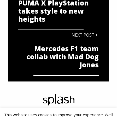
PUMA X PlayStation
takes style to new
heights
NEXT POST
Mercedes F1 team
collab with Mad Dog
Jones
This website uses cookies to improve your experience. We'll