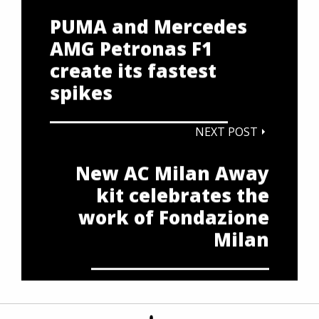
PUMA and Mercedes
AMG Petronas F1
create its fastest
spikes
NEXT POST
New AC Milan Away
kit celebrates the
work of Fondazione
Milan