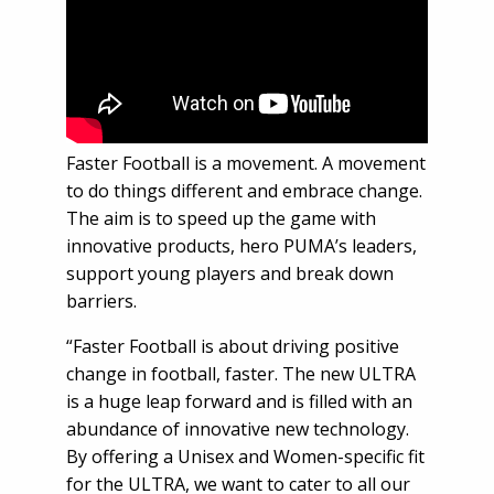
Faster Football is a movement. A movement
to do things different and embrace change.
The aim is to speed up the game with
innovative products, hero PUMA’s leaders,
support young players and break down
barriers.
“Faster Football is about driving positive
change in football, faster. The new ULTRA
is a huge leap forward and is filled with an
abundance of innovative new technology.
By offering a Unisex and Women-specific fit
for the ULTRA, we want to cater to all our