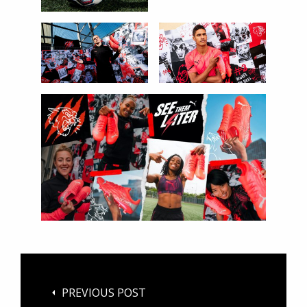
PREVIOUS POST