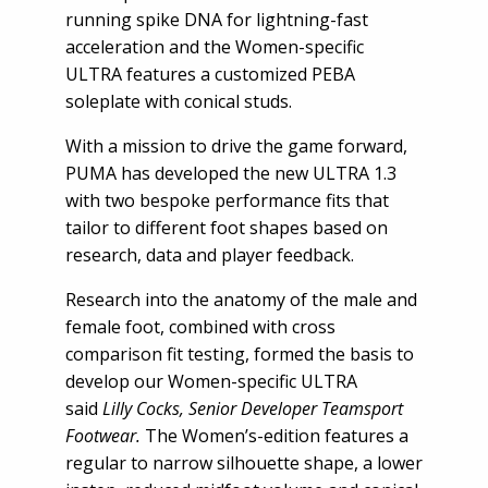
running spike DNA for lightning-fast
acceleration and the Women-specific
ULTRA features a customized PEBA
soleplate with conical studs.
With a mission to drive the game forward,
PUMA has developed the new ULTRA 1.3
with two bespoke performance fits that
tailor to different foot shapes based on
research, data and player feedback.
Research into the anatomy of the male and
female foot, combined with cross
comparison fit testing, formed the basis to
develop our Women-specific ULTRA
said
Lilly Cocks, Senior Developer Teamsport
Footwear.
The Women’s-edition features a
regular to narrow silhouette shape, a lower