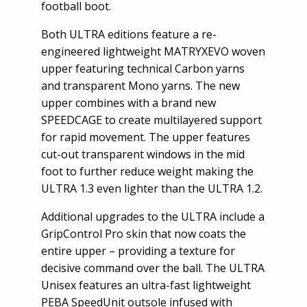
football boot.
Both ULTRA editions feature a re-
engineered lightweight MATRYXEVO woven
upper featuring technical Carbon yarns
and transparent Mono yarns. The new
upper combines with a brand new
SPEEDCAGE to create multilayered support
for rapid movement. The upper features
cut-out transparent windows in the mid
foot to further reduce weight making the
ULTRA 1.3 even lighter than the ULTRA 1.2.
Additional upgrades to the ULTRA include a
GripControl Pro skin that now coats the
entire upper – providing a texture for
decisive command over the ball. The ULTRA
Unisex features an ultra-fast lightweight
PEBA SpeedUnit outsole infused with