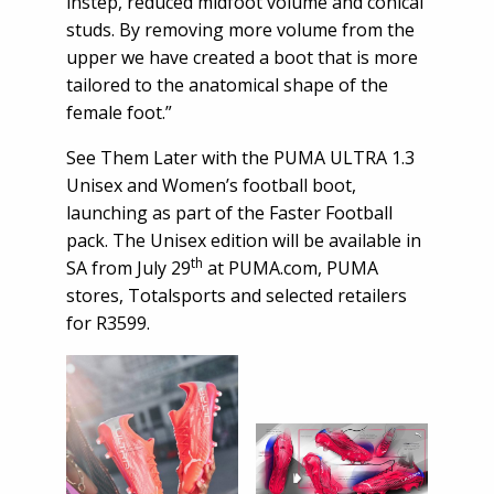
instep, reduced midfoot volume and conical
studs. By removing more volume from the
upper we have created a boot that is more
tailored to the anatomical shape of the
female foot.”
See Them Later with the PUMA ULTRA 1.3
Unisex and Women’s football boot,
launching as part of the Faster Football
pack. The Unisex edition will be available in
th
SA from July 29
at PUMA.com, PUMA
stores, Totalsports and selected retailers
for R3599.