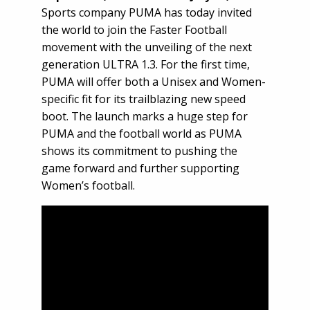
Sports company PUMA has today invited
the world to join the Faster Football
movement with the unveiling of the next
generation ULTRA 1.3. For the first time,
PUMA will offer both a Unisex and Women-
specific fit for its trailblazing new speed
boot. The launch marks a huge step for
PUMA and the football world as PUMA
shows its commitment to pushing the
game forward and further supporting
Women’s football.