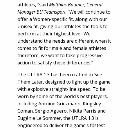
athletes, “said
Matthias Bäumer, General
Manager BU Teamsport
. “We will continue to
offer a Women-specific fit, along with our
Unisex fit, giving our athletes the tools to
perform at their highest level. We
understand the needs are different when it
comes to fit for male and female athletes
therefore, we want to take progressive
action to satisfy these differences.”
The ULTRA 1.3 has been crafted to See
Them Later, designed to light up the game
with explosive straight-line speed. To be
worn by some of the world’s best players,
including Antoine Griezmann, Kingsley
Coman, Sergio Agüero, Nikita Parris and
Eugénie Le Sommer, the UTLRA 1.3 is
engineered to deliver the game’s fastest