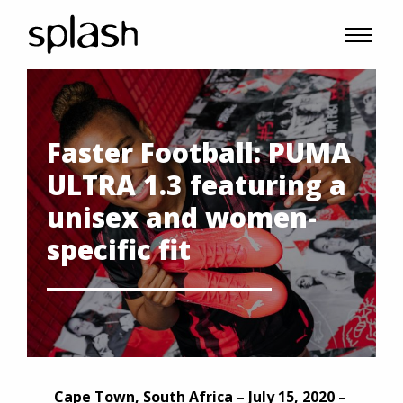
Faster Football: PUMA
ULTRA 1.3 featuring a
unisex and women-
specific fit
Cape Town, South Africa – July 15, 2020
–