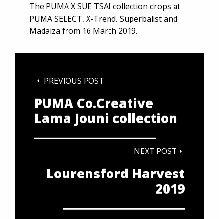
The PUMA X SUE TSAI collection drops at
PUMA SELECT, X-Trend, Superbalist and
Madaiza from 16 March 2019.
PREVIOUS POST
PUMA Co.Creative
Lama Jouni collection
NEXT POST
Lourensford Harvest
2019