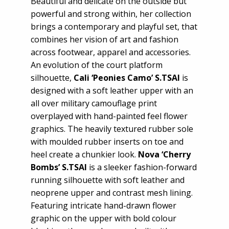
Beautiful and delicate on the outside but
powerful and strong within, her collection
brings a contemporary and playful set, that
combines her vision of art and fashion
across footwear, apparel and accessories.
An evolution of the court platform
silhouette,
Cali ‘Peonies Camo’ S.TSAI
is
designed with a soft leather upper with an
all over military camouflage print
overplayed with hand-painted feel flower
graphics. The heavily textured rubber sole
with moulded rubber inserts on toe and
heel create a chunkier look.
Nova ‘Cherry
Bombs’ S.TSAI
is a sleeker fashion-forward
running silhouette with soft leather and
neoprene upper and contrast mesh lining.
Featuring intricate hand-drawn flower
graphic on the upper with bold colour