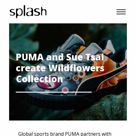
PUMA and Sue Tsai
create Wildflowers
Collection
Global sports brand PUMA partners with