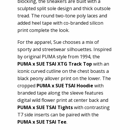
blocking, the sneakers are built with a
sculpted split sole design and thick outsole
tread. The round two-tone poly laces and
added heel tape with co-branded silicon
print complete the look.
For the apparel, Sue chooses a mix of
sporty and streetwear silhouettes. Inspired
by original PUMA style from 1994, the
PUMA x SUE TSAI XTG Track Top
with an
iconic curved cutline on the chest boasts a
black peony allover print on the lower. The
cropped
PUMA x SUE TSAI Hoodie
with
branded tape along the sleeve features
digital wild flower print at center back and
PUMA x SUE TSAI Tights
with contrasting
T7 side inserts can be paired with the
PUMA x SUE TSAI
Tee
.