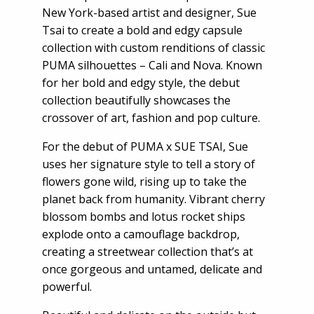
New York-based artist and designer, Sue
Tsai to create a bold and edgy capsule
collection with custom renditions of classic
PUMA silhouettes – Cali and Nova. Known
for her bold and edgy style, the debut
collection beautifully showcases the
crossover of art, fashion and pop culture.
For the debut of PUMA x SUE TSAI, Sue
uses her signature style to tell a story of
flowers gone wild, rising up to take the
planet back from humanity. Vibrant cherry
blossom bombs and lotus rocket ships
explode onto a camouflage backdrop,
creating a streetwear collection that’s at
once gorgeous and untamed, delicate and
powerful.