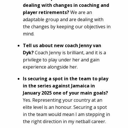
dealing with changes in coaching and
player retirements?
We are an
adaptable group and are dealing with
the changes by keeping our objectives in
mind.
Tell us about new coach Jenny van
Dyk?
Coach Jenny is brilliant, and it is a
privilege to play under her and gain
experience alongside her.
Is securing a spot in the team to play
in the series against Jamaica in
January 2025 one of your main goals?
Yes. Representing your country at an
elite level is an honour. Securing a spot
in the team would mean I am stepping in
the right direction in my netball career.