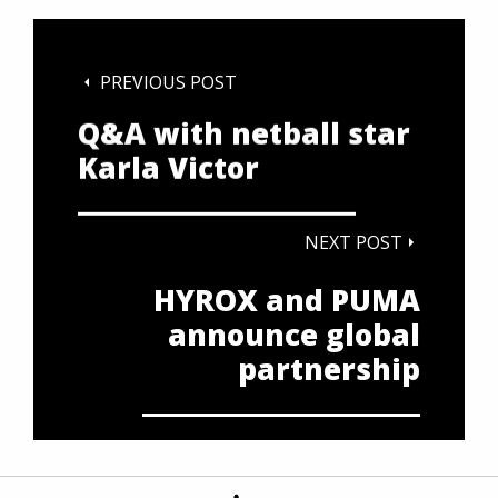
PREVIOUS POST
Q&A with netball star
Karla Victor
NEXT POST
HYROX and PUMA
announce global
partnership