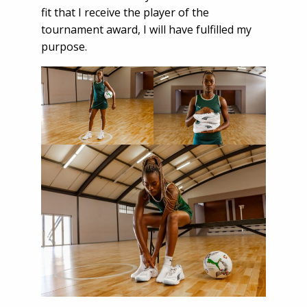
fit that I receive the player of the
tournament award, I will have fulfilled my
purpose.