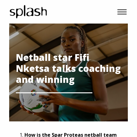
Netball star Fifi
Nketsa talks coaching
and winning
How is the Spar Proteas netball team