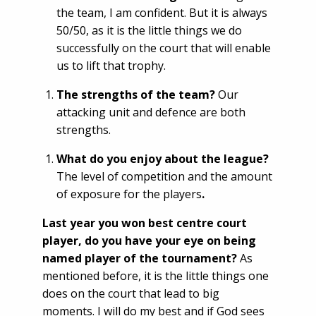
the team, I am confident. But it is always
50/50, as it is the little things we do
successfully on the court that will enable
us to lift that trophy.
The strengths of the team?
Our
attacking unit and defence are both
strengths.
What do you enjoy about the league?
The level of competition and the amount
of exposure for the players
.
Last year you won best centre court
player, do you have your eye on being
named player of the tournament?
As
mentioned before, it is the little things one
does on the court that lead to big
moments. I will do my best and if God sees