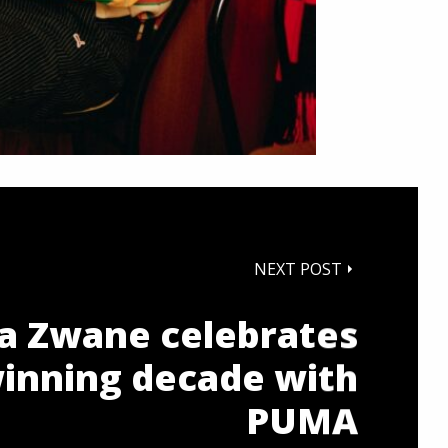
NEXT POST
 Zwane celebrates
winning decade with
PUMA