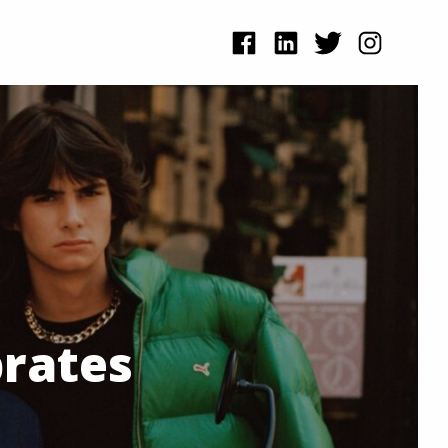
brates