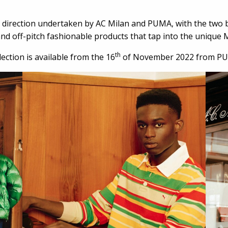
 direction undertaken by AC Milan and PUMA, with the two br
d off-pitch fashionable products that tap into the unique M
th
ction is available from the 16
of November 2022 from PU