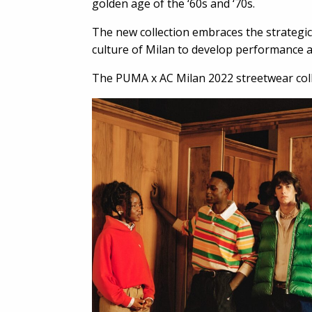
golden age of the ‘60s and ‘70s.
The new collection embraces the strategic
culture of Milan to develop performance an
The PUMA x AC Milan 2022 streetwear colle