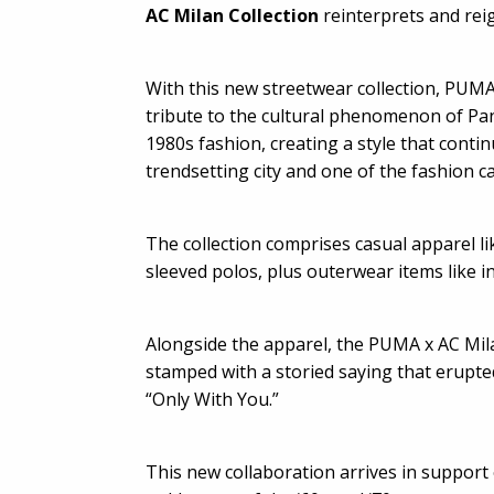
AC Milan Collection
reinterprets and reig
With this new streetwear collection, PUMA
tribute to the cultural phenomenon of Pan
1980s fashion, creating a style that conti
trendsetting city and one of the fashion ca
The collection comprises casual apparel li
sleeved polos, plus outerwear items like in
Alongside the apparel, the PUMA x AC Mi
stamped with a storied saying that erupted
“Only With You.”
This new collaboration arrives in support 