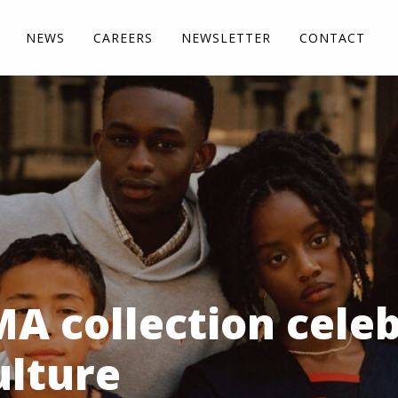
NEWS
CAREERS
NEWSLETTER
CONTACT
A collection cele
ulture