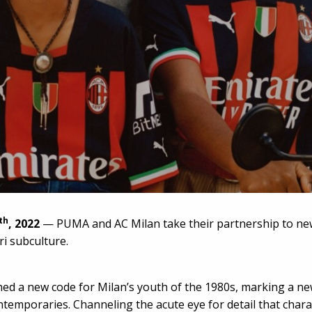
th
, 2022
— PUMA and AC Milan take their partnership to ne
ri subculture.
ed a new code for Milan’s youth of the 1980s, marking a new 
ntemporaries. Channeling the acute eye for detail that charac