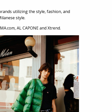
ands utilizing the style, fashion, and
ilanese style.
MA.com, AL CAPONE and Xtrend.