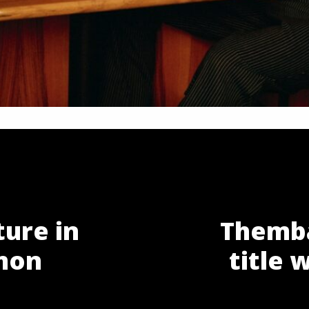
ture in
Themba
mon
title 