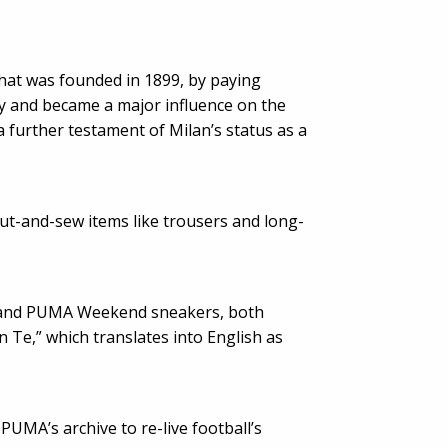
that was founded in 1899, by paying
ly and became a major influence on the
a further testament of Milan’s status as a
cut-and-sew items like trousers and long-
7 and PUMA Weekend sneakers, both
 Te,” which translates into English as
PUMA’s archive to re-live football’s