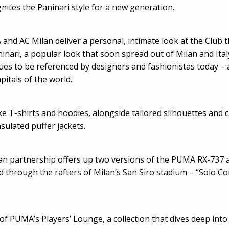
nites the Paninari style for a new generation.
 and AC Milan deliver a personal, intimate look at the Club 
inari, a popular look that soon spread out of Milan and Ita
nues to be referenced by designers and fashionistas today – 
pitals of the world.
ke T-shirts and hoodies, alongside tailored silhouettes and 
sulated puffer jackets.
lan partnership offers up two versions of the PUMA RX-73
 through the rafters of Milan’s San Siro stadium – “Solo Con
of PUMA’s Players’ Lounge, a collection that dives deep into 