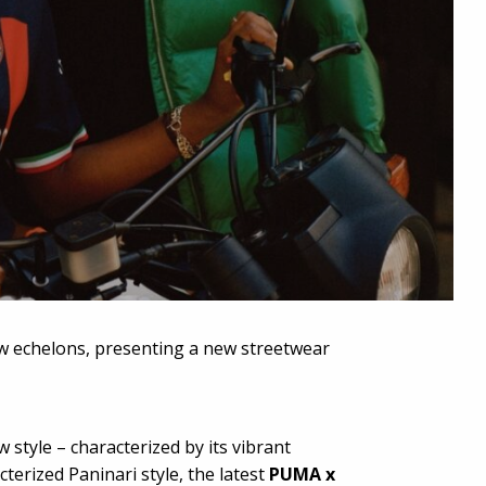
w echelons, presenting a new streetwear
style – characterized by its vibrant
terized Paninari style, the latest
PUMA x