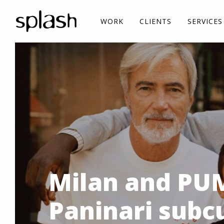
WORK
CLIENTS
SERVICES
Milan and PUM
Paninari subc