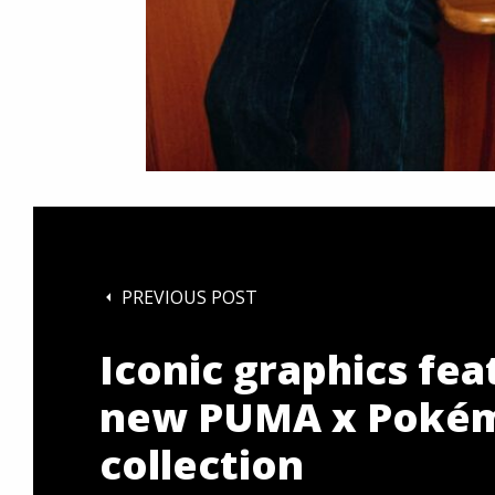
PREVIOUS POST
Iconic graphics fea
new PUMA x Poké
collection