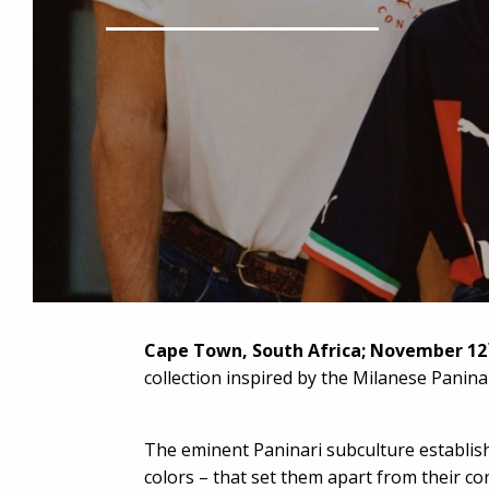
Cape Town, South Africa;
November 12
collection inspired by the Milanese Panina
The eminent Paninari subculture establish
colors – that set them apart from their co