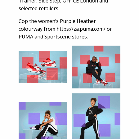
Trainer, Side Step, OFFICE London and
selected retailers.
Cop the women’s Purple Heather
colourway from
https://za.puma.com/
or
PUMA and Sportscene stores.