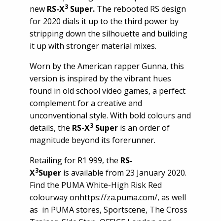
3
new
RS-X
Super.
The rebooted RS design
for 2020 dials it up to the third power by
stripping down the silhouette and building
it up with stronger material mixes.
Worn by the American rapper Gunna, this
version is inspired by the vibrant hues
found in old school video games, a perfect
complement for a creative and
unconventional style. With bold colours and
3
details, the
RS-X
Super
is
an order of
magnitude beyond its forerunner.
Retailing for R1 999, the
RS-
3
X
Super
is available from 23 January 2020.
Find the PUMA White-High Risk Red
colourway on
https://za.puma.com/
, as well
as in PUMA stores, Sportscene, The Cross