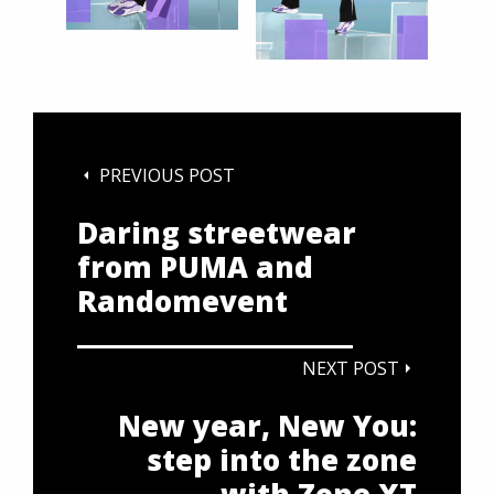
PREVIOUS POST
Daring streetwear
from PUMA and
Randomevent
NEXT POST
New year, New You:
step into the zone
with Zone XT