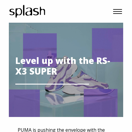
Level up with the RS-
X3 SUPER
PUMA is pushing the envelope with the