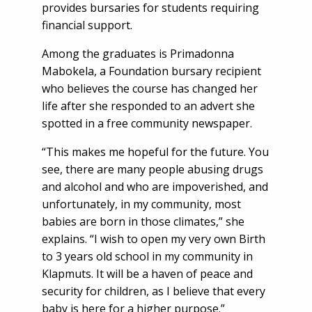
provides bursaries for students requiring
financial support.
Among the graduates is Primadonna
Mabokela, a Foundation bursary recipient
who believes the course has changed her
life after she responded to an advert she
spotted in a free community newspaper.
“This makes me hopeful for the future. You
see, there are many people abusing drugs
and alcohol and who are impoverished, and
unfortunately, in my community, most
babies are born in those climates,” she
explains. “I wish to open my very own Birth
to 3 years old school in my community in
Klapmuts. It will be a haven of peace and
security for children, as I believe that every
baby is here for a higher purpose.”