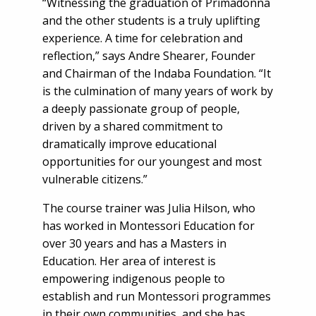
“Witnessing the graduation of Primadonna
and the other students is a truly uplifting
experience. A time for celebration and
reflection,” says Andre Shearer, Founder
and Chairman of the Indaba Foundation. “It
is the culmination of many years of work by
a deeply passionate group of people,
driven by a shared commitment to
dramatically improve educational
opportunities for our youngest and most
vulnerable citizens.”
The course trainer was Julia Hilson, who
has worked in Montessori Education for
over 30 years and has a Masters in
Education. Her area of interest is
empowering indigenous people to
establish and run Montessori programmes
in their own communities, and she has