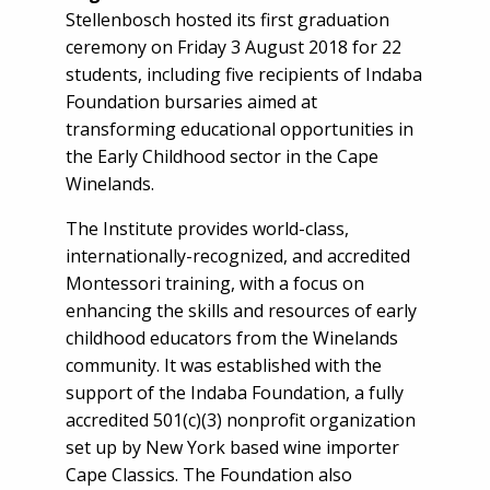
Stellenbosch hosted its first graduation
ceremony on Friday 3 August 2018 for 22
students, including five recipients of Indaba
Foundation bursaries aimed at
transforming educational opportunities in
the Early Childhood sector in the Cape
Winelands.
The Institute provides world-class,
internationally-recognized, and accredited
Montessori training, with a focus on
enhancing the skills and resources of early
childhood educators from the Winelands
community. It was established with the
support of the Indaba Foundation, a fully
accredited 501(c)(3) nonprofit organization
set up by New York based wine importer
Cape Classics. The Foundation also