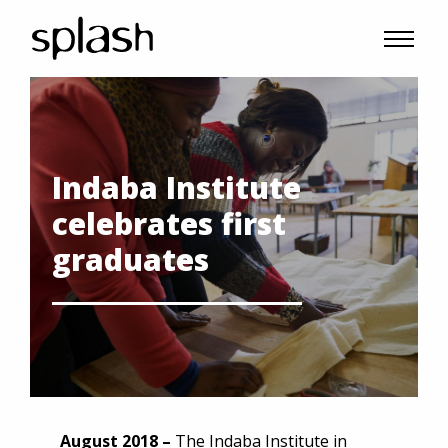
Indaba Institute
celebrates first
graduates
August 2018 –
The Indaba Institute in