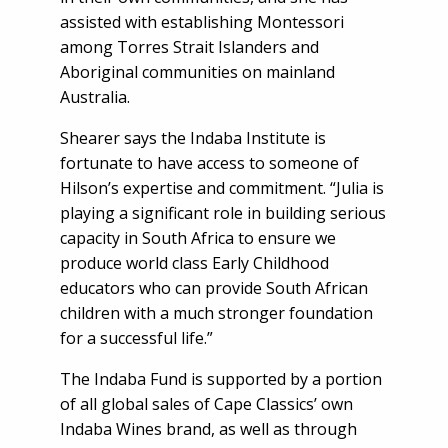
assisted with establishing Montessori
among Torres Strait Islanders and
Aboriginal communities on mainland
Australia.
Shearer says the Indaba Institute is
fortunate to have access to someone of
Hilson’s expertise and commitment. “Julia is
playing a significant role in building serious
capacity in South Africa to ensure we
produce world class Early Childhood
educators who can provide South African
children with a much stronger foundation
for a successful life.”
The Indaba Fund is supported by a portion
of all global sales of Cape Classics’ own
Indaba Wines brand, as well as through