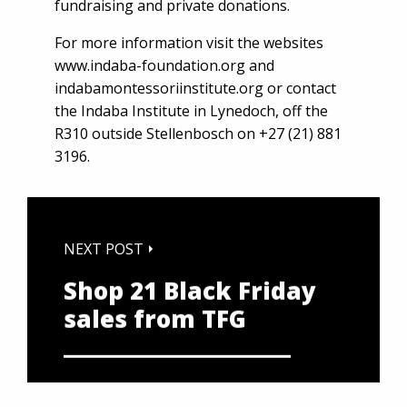
fundraising and private donations.
For more information visit the websites
www.indaba-foundation.org
and
indabamontessoriinstitute.org
or contact
the Indaba Institute in Lynedoch, off the
R310 outside Stellenbosch on +27 (21) 881
3196.
NEXT POST
Shop 21 Black Friday
sales from TFG