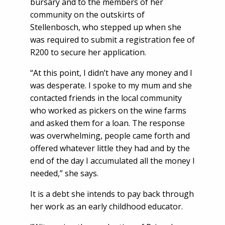
bursary and to the members of her
community on the outskirts of
Stellenbosch, who stepped up when she
was required to submit a registration fee of
R200 to secure her application.
“At this point, I didn’t have any money and I
was desperate. I spoke to my mum and she
contacted friends in the local community
who worked as pickers on the wine farms
and asked them for a loan. The response
was overwhelming, people came forth and
offered whatever little they had and by the
end of the day I accumulated all the money I
needed,” she says.
It is a debt she intends to pay back through
her work as an early childhood educator.