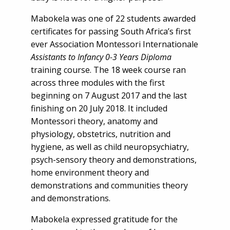
Mabokela was one of 22 students awarded
certificates for passing South Africa’s first
ever Association Montessori Internationale
Assistants to Infancy 0-3 Years Diploma
training course. The 18 week course ran
across three modules with the first
beginning on 7 August 2017 and the last
finishing on 20 July 2018. It included
Montessori theory, anatomy and
physiology, obstetrics, nutrition and
hygiene, as well as child neuropsychiatry,
psych-sensory theory and demonstrations,
home environment theory and
demonstrations and communities theory
and demonstrations.
Mabokela expressed gratitude for the