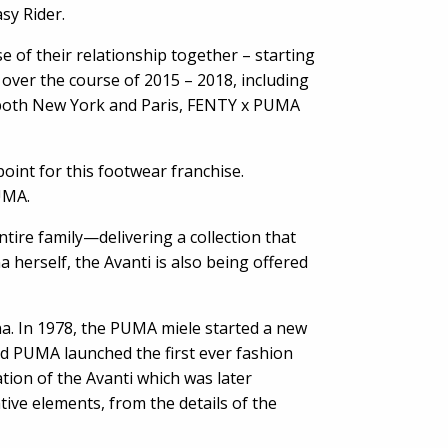
sy Rider.
 of their relationship together – starting
over the course of 2015 – 2018, including
 both New York and Paris, FENTY x PUMA
point for this footwear franchise.
PUMA.
tire family—delivering a collection that
 herself, the Avanti is also being offered
na. In 1978, the PUMA miele started a new
nd PUMA launched the first ever fashion
ation of the Avanti which was later
ve elements, from the details of the