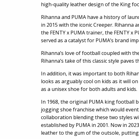
high-quality leather design of the King fo
Rihanna and PUMA have a history of launch
in 2015 with the iconic Creeper. Rihanna 
the FENTY x PUMA trainer, the FENTY x P
served as a catalyst for PUMA’s brand imp
Rihanna’s love of football coupled with the
Rihanna’s take of this classic style paves
In addition, it was important to both Riha
looks as arguably cool on kids as it will 
as a unisex shoe for both adults and kids.
In 1968, the original PUMA king football 
jogging shoe franchise which would eventu
collaboration blending these two styles wi
established by PUMA in 2001. Now in 2023
leather to the gum of the outsole, putting