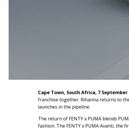
Cape Town, South Africa, 7 September
franchise together. Rihanna returns to th
launches in the pipeline.
The return of FENTY x PUMA blends PUMA’s 
fashion. The FENTY x PUMA Avanti, the fir