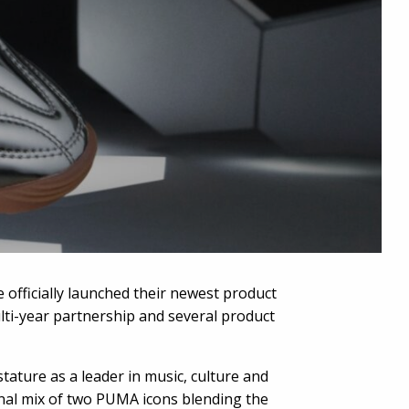
 officially launched their newest product
lti-year partnership and several product
ature as a leader in music, culture and
onal mix of two PUMA icons blending the