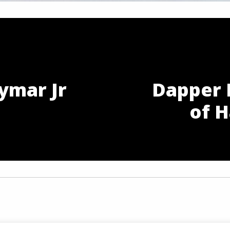
ymar Jr
Dapper 
n
of H