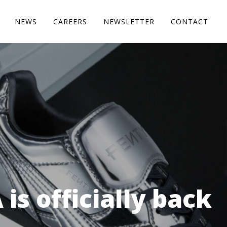
NEWS
CAREERS
NEWSLETTER
CONTACT
s officially back