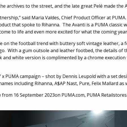
e archives to the street, and the late great Pelé made the Av
artnership,” said Maria Valdes, Chief Product Officer at PUM
oduct that spoke to Rihanna. The Avanti is a PUMA classic wi
t come to life and even more excited for what the coming year
 on the football trend with buttery soft vintage leather, a
o. With a gum outsole and leather footbed, the details of 
ack and white version is complimented by a chrome execution 
NTY x PUMA campaign – shot by Dennis Leupold with a set de
 names including Rihanna, A$AP Nast, Pure, Felix Mallard as 
e from 16 September 2023on PUMA.com, PUMA Retailstores and