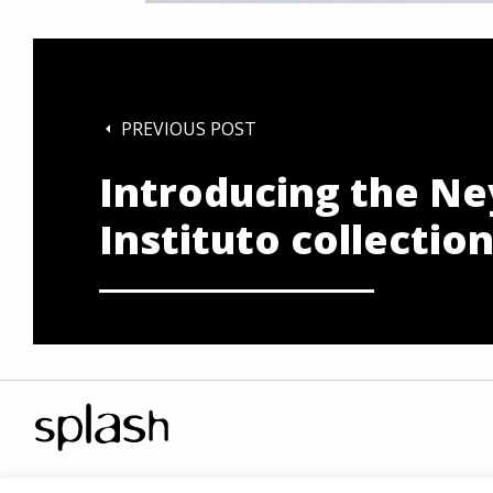
PREVIOUS POST
Introducing the Ne
Instituto collectio