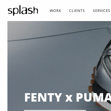
WORK
CLIENTS
SERVICES
FENTY x PUMA i