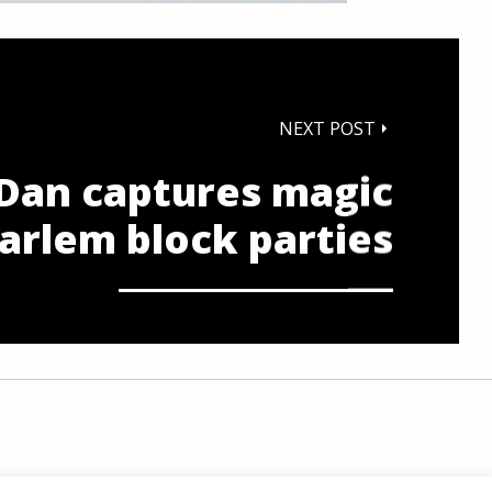
NEXT POST
Dan captures magic
arlem block parties