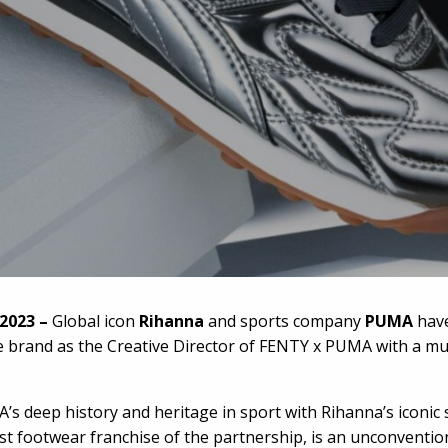
 2023 –
Global icon
Rihanna
and sports company
PUMA
have
e brand as the Creative Director of FENTY x PUMA with a mu
deep history and heritage in sport with Rihanna’s iconic st
st footwear franchise of the partnership, is an unconventi