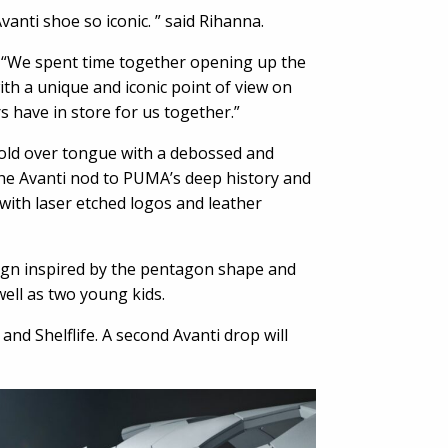
anti shoe so iconic. ” said Rihanna.
A. “We spent time together opening up the
th a unique and iconic point of view on
s have in store for us together.”
 fold over tongue with a debossed and
the Avanti nod to PUMA’s deep history and
with laser etched logos and leather
sign inspired by the pentagon shape and
well as two young kids.
 Shelflife. A second Avanti drop will