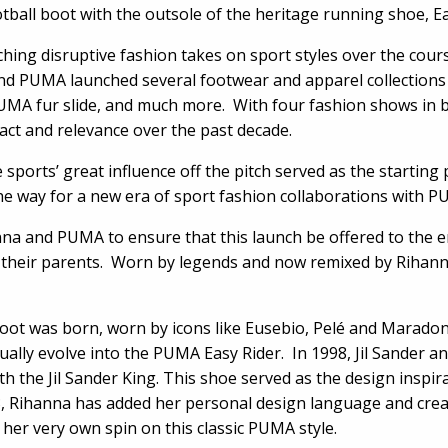
otball boot with the outsole of the heritage running shoe, Ea
ing disruptive fashion takes on sport styles over the course
and PUMA launched several footwear and apparel collections 
UMA fur slide, and much more. With four fashion shows in
act and relevance over the past decade.
 sports’ great influence off the pitch served as the starting 
 the way for a new era of sport fashion collaborations with 
nna and PUMA to ensure that this launch be offered to the en
on their parents. Worn by legends and now remixed by Rihanna
boot was born, worn by icons like Eusebio, Pelé and Marado
ally evolve into the PUMA Easy Rider. In 1998, Jil Sander a
th the Jil Sander King. This shoe served as the design inspir
, Rihanna has added her personal design language and creati
 her very own spin on this classic PUMA style.