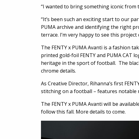
“I wanted to bring something iconic from th
“It’s been such an exciting start to our p
PUMA archive and identifying the right pr
terrace. I’m very happy to see this projec
The FENTY x PUMA Avanti is a fashion take
printed gold-foil FENTY and PUMA CAT log
heritage in the sport of football. The bl
chrome details.
As Creative Director, Rihanna’s first FE
stitching on a football – features notable
The FENTY x PUMA Avanti will be availabl
follow this fall. More details to come.