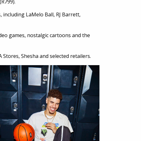
 (R799).
 including LaMelo Ball, RJ Barrett,
video games, nostalgic cartoons and the
 Stores, Shesha and selected retailers.