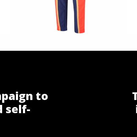
paign to
 self-