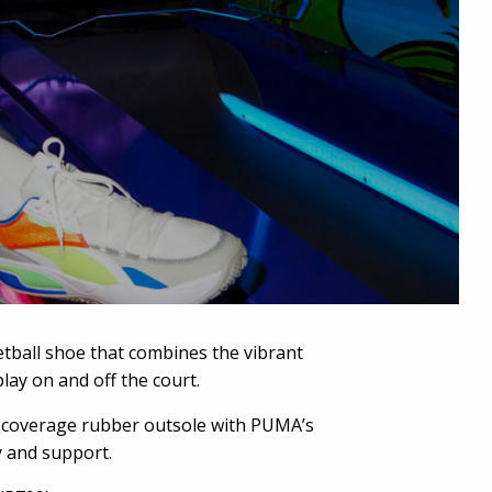
tball shoe that combines the vibrant
play on and off the court.
ull-coverage rubber outsole with PUMA’s
y and support.