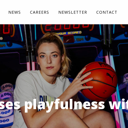
NEWS
CAREERS
NEWSLETTER
CONTACT
ses playfulness wi