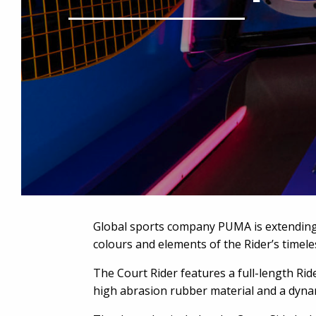
Global sports company PUMA is extending 
colours and elements of the Rider’s timele
The Court Rider features a full-length Rid
high abrasion rubber material and a dynam