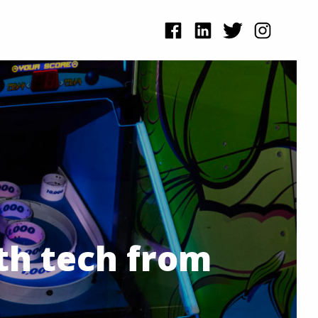
th tech from