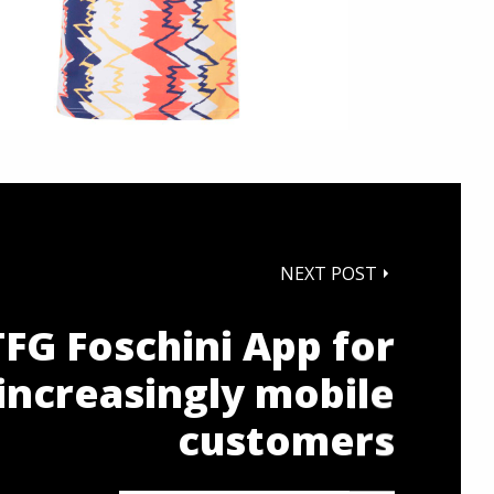
NEXT POST
TFG Foschini App for
increasingly mobile
customers