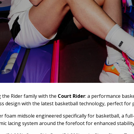
the Rider family with the
Court Rider
: a performance baske
ss design with the latest basketball technology, perfect for 
er foam midsole engineered specifically for basketball, a f
ic lacing system around the forefoot for enhanced stabilit