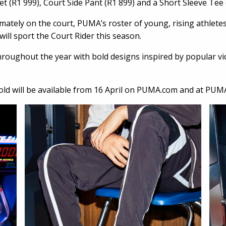
et (R1 999), Court Side Pant (R1 899) and a Short Sleeve Tee
mately on the court, PUMA’s roster of young, rising athletes,
ll sport the Court Rider this season.
 throughout the year with bold designs inspired by popular 
fold will be available from 16 April on PUMA.com and at PUMA