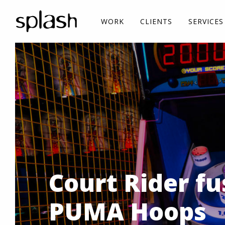
WORK
CLIENTS
SERVICES
Court Rider fu
PUMA Hoops