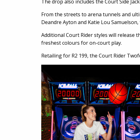
The drop also includes the Court Side Jack
From the streets to arena tunnels and ulti
Deandre Ayton and Katie Lou Samuelson, wi
Additional Court Rider styles will release
freshest colours for on-court play.
Retailing for R2 199, the Court Rider Two