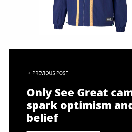
PREVIOUS POST
Only See Great cam
spark optimism and
belief