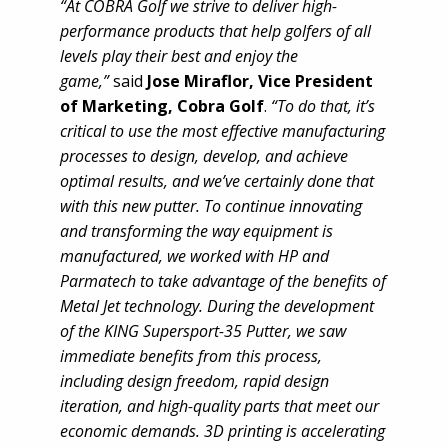
“At COBRA Golf we strive to deliver high-
performance products that help golfers of all
levels play their best and enjoy the
game,”
said
Jose Miraflor, Vice President
of Marketing, Cobra Golf
.
“To do that, it’s
critical to use the most effective manufacturing
processes to design, develop, and achieve
optimal results, and we’ve certainly done that
with this new putter. To continue innovating
and transforming the way equipment is
manufactured, we worked with HP and
Parmatech to take advantage of the benefits of
Metal Jet technology. During the development
of the KING Supersport-35 Putter, we saw
immediate benefits from this process,
including design freedom, rapid design
iteration, and high-quality parts that meet our
economic demands. 3D printing is accelerating