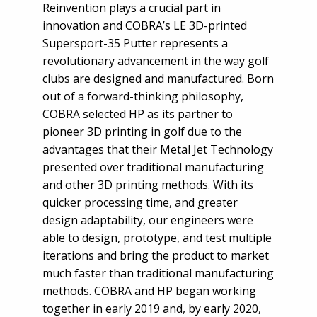
Reinvention plays a crucial part in
innovation and COBRA’s LE 3D-printed
Supersport-35 Putter represents a
revolutionary advancement in the way golf
clubs are designed and manufactured. Born
out of a forward-thinking philosophy,
COBRA selected HP as its partner to
pioneer 3D printing in golf due to the
advantages that their Metal Jet Technology
presented over traditional manufacturing
and other 3D printing methods. With its
quicker processing time, and greater
design adaptability, our engineers were
able to design, prototype, and test multiple
iterations and bring the product to market
much faster than traditional manufacturing
methods. COBRA and HP began working
together in early 2019 and, by early 2020,