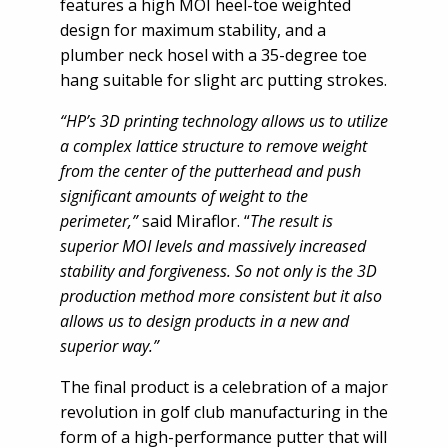
features a high MOI heel-toe weighted
design for maximum stability, and a
plumber neck hosel with a 35-degree toe
hang suitable for slight arc putting strokes.
“HP’s 3D printing technology allows us to utilize
a complex lattice structure to remove weight
from the center of the putterhead and push
significant amounts of weight to the
perimeter,”
said Miraflor. “
The result is
superior MOI levels and massively increased
stability and forgiveness. So not only is the 3D
production method more consistent but it also
allows us to design products in a new and
superior way.”
The final product is a celebration of a major
revolution in golf club manufacturing in the
form of a high-performance putter that will