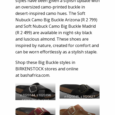
styles have been given a stylish update with
an oversized camo-printed buckle in
desert-inspired camo hues. The Soft
Nubuck Camo Big Buckle Arizona (R 2 799)
and Soft Nubuck Camo Big Buckle Madrid
(R 2 499) are available in night-sky black
and luscious almond. These shoes are
inspired by nature, created for comfort and
can be worn effortlessly as a stylish staple.
Shop these Big Buckle styles in
BIRKENSTOCK stores and online
at
bashafrica.com
.
n1020144, s1020156
n1020585, s1020627
SIENA BIG BUCKLE
MADRID BIG BUCKLE
BLACK NATURAL
BLACK NUBUCK
LEATHER OILED
LEATHER SOFT