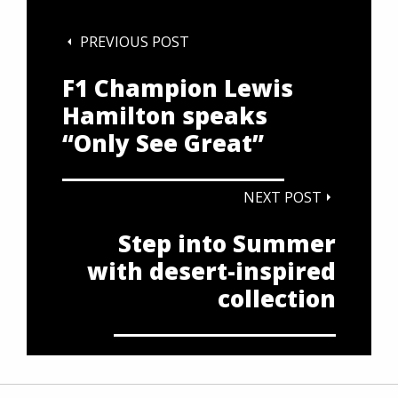
PREVIOUS POST
F1 Champion Lewis
Hamilton speaks
“Only See Great”
NEXT POST
Step into Summer
with desert-inspired
collection