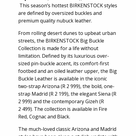
This season’s hottest BIRKENSTOCK styles
are defined by oversized buckles and
premium quality nubuck leather.
From rolling desert dunes to upbeat urban
streets, the BIRKENSTOCK Big Buckle
Collection is made for a life without
limitation. Defined by its luxurious over-
sized pin-buckle accent, its comfort-first
footbed and an oiled leather upper, the Big
Buckle Leather is available in the iconic
two-strap Arizona (R 2 999), the bold, one-
strap Madrid (R 2 199), the elegant Siena (R
2 999) and the contemporary Gizeh (R
2 499). The collection is available in Fire
Red, Cognac and Black.
The much-loved classic Arizona and Madrid