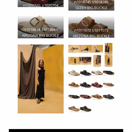
n1018745 s1018785
NUBUCK BIG BUCKLE
n1020720, s1020704
GIZEH BIG BUCKLE
MADRID BIG BUCKLE
COGNAC NATURAL
FIRE RED NATURAL
LEATHER
LEATHER OILED
n1018674 s1018861
n1011072 s1011073
ARIZONA BIG BUCKLE
ARIZONA BIG BUCKLE
ALMOND NUBUCK
COGNAC OILED
LEATHER SOFT
LEATHER
NUBUCK BIG BUCKLE