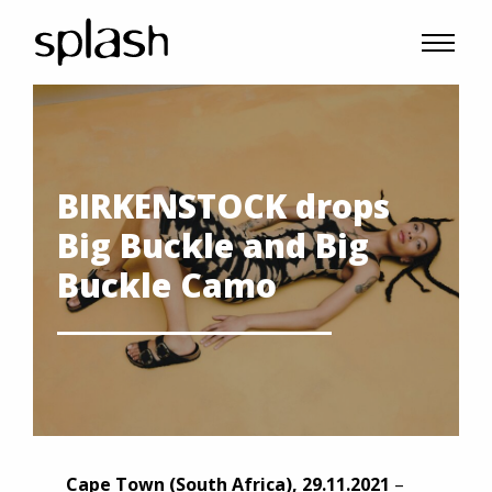
BIRKENSTOCK drops
Big Buckle and Big
Buckle Camo
Cape Town (South Africa), 29.11.2021
–