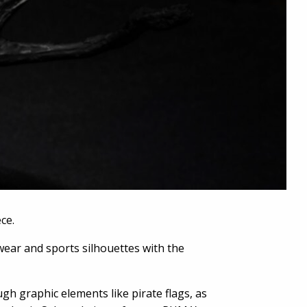
ce.
wear and sports silhouettes with the
gh graphic elements like pirate flags, as