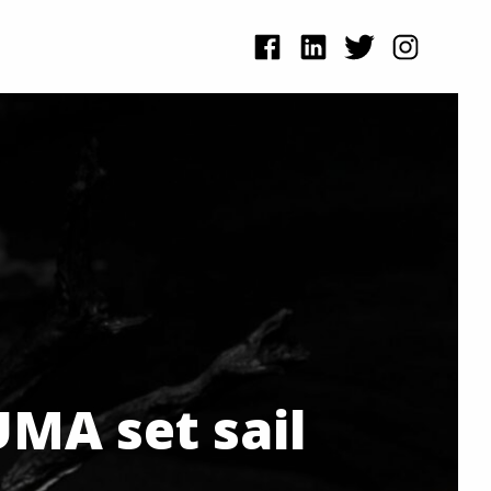
MA set sail