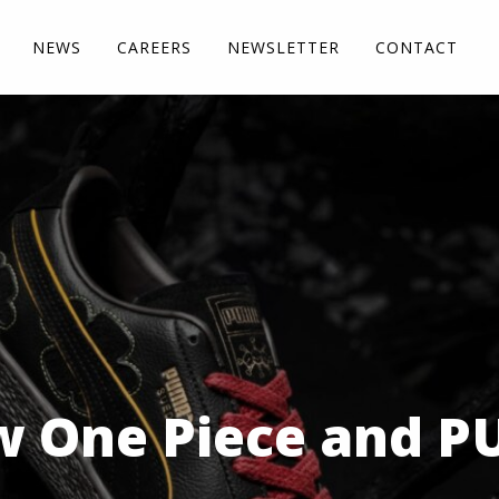
NEWS
CAREERS
NEWSLETTER
CONTACT
 One Piece and PU