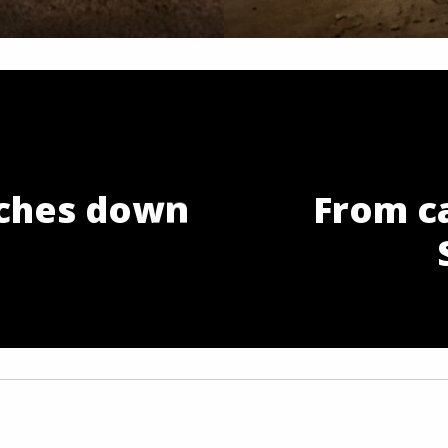
ches down
From c