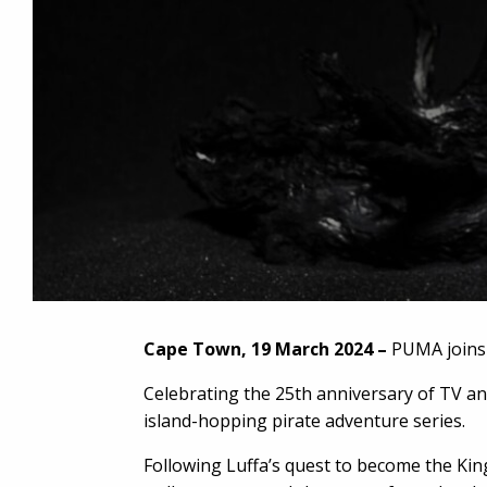
Cape Town, 19 March 2024 –
PUMA joins f
Celebrating the 25th anniversary of TV an
island-hopping pirate adventure series.
Following Luffa’s quest to become the King