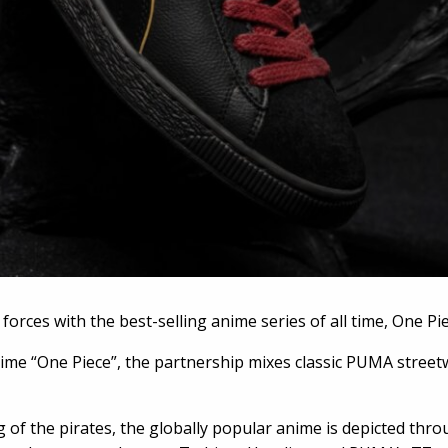
orces with the best-selling anime series of all time, One Pie
ime “One Piece”, the partnership mixes classic PUMA street
 of the pirates, the globally popular anime is depicted throu