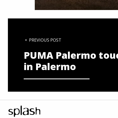
PREVIOUS POST
PUMA Palermo tou
in Palermo