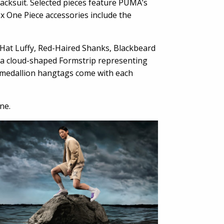
acksuit. Selected pieces feature PUMA’s
 x One Piece accessories include the
 Hat Luffy, Red-Haired Shanks, Blackbeard
ke a cloud-shaped Formstrip representing
d medallion hangtags come with each
ne.