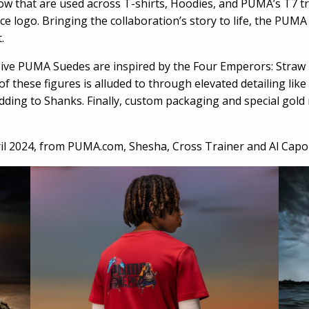
ow that are used across T-shirts, Hoodies, and PUMA’s T7 tr
e logo. Bringing the collaboration’s story to life, the PUMA
.
ssive PUMA Suedes are inspired by the Four Emperors: Straw
f these figures is alluded to through elevated detailing li
ding to Shanks. Finally, custom packaging and special gol
il 2024, from
PUMA.com
, Shesha, Cross Trainer and Al Capo