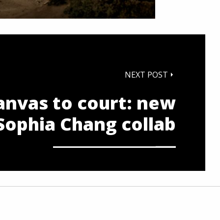
NEXT POST
anvas to court: new
Sophia Chang collab