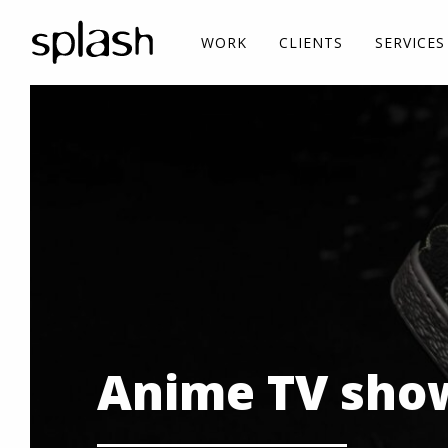
WORK
CLIENTS
SERVICES
Anime TV show