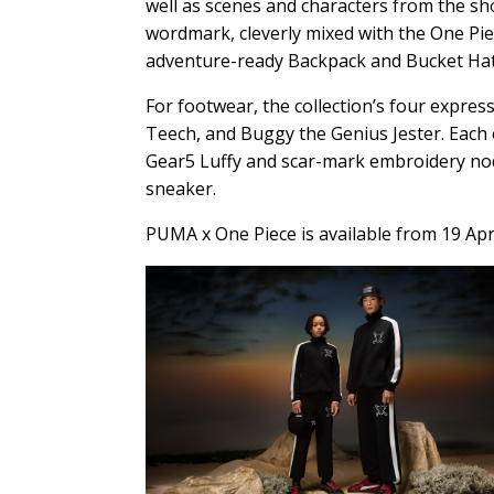
well as scenes and characters from the sh
wordmark, cleverly mixed with the One Piec
adventure-ready Backpack and Bucket Hat
For footwear, the collection’s four expre
Teech, and Buggy the Genius Jester. Each o
Gear5 Luffy and scar-mark embroidery nod
sneaker.
PUMA x One Piece is available from 19 Apr