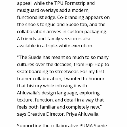
appeal, while the TPU Formstrip and
mudguard overlays add a modern,
functionalist edge. Co-branding appears on
the shoe’s tongue and Suede tab, and the
collaboration arrives in custom packaging.
A friends-and-family version is also
available in a triple-white execution.
“The Suede has meant so much to so many
cultures over the decades, from Hip-Hop to
skateboarding to streetwear. For my first
trainer collaboration, I wanted to honour
that history while infusing it with
Ahluwalia’s design language, exploring
texture, function, and detail in a way that
feels both familiar and completely new,”
says Creative Director, Priya Ahluwalia.
Supporting the collaborative PUMA Suede,