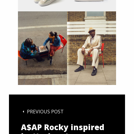
PREVIOUS POST
A$AP Rocky inspired