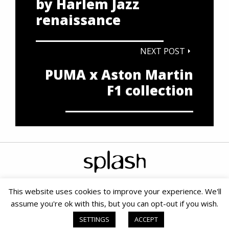
by Harlem Jazz
renaissance
NEXT POST
PUMA x Aston Martin
F1 collection
This website uses cookies to improve your experience. We'll
assume you're ok with this, but you can opt-out if you wish.
Copyright © 2020 Splash PR & Media Consultants |
Terms &
Conditions
|
Cookie Policy
|
PAIA
| Small Business SEO by SOMS
SETTINGS
ACCEPT
Digital Marketing Agency
|
Website powered by TurboWP