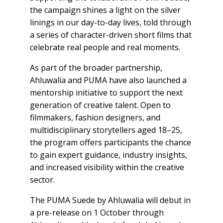
the campaign shines a light on the silver
linings in our day-to-day lives, told through
a series of character-driven short films that
celebrate real people and real moments.
As part of the broader partnership,
Ahluwalia and PUMA have also launched a
mentorship initiative to support the next
generation of creative talent. Open to
filmmakers, fashion designers, and
multidisciplinary storytellers aged 18–25,
the program offers participants the chance
to gain expert guidance, industry insights,
and increased visibility within the creative
sector.
The PUMA Suede by Ahluwalia will debut in
a pre-release on 1 October through