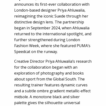
announces its first-ever collaboration with
London-based designer Priya Ahluwalia,
reimagining the iconic Suede through her
distinctive design lens. The partnership
began in September 2024, when Ahluwalia
returned to the international spotlight, and
further strengthened during London
Fashion Week, where she featured PUMA’s
Speedcat on the runway.
Creative Director Priya Ahluwalia’s research
for the collaboration began with an
exploration of photography and books
about sport from the Global South. The
resulting trainer features dynamic curves
and a subtle ombre gradient metallic-effect
midsole. A monotone black and silver
palette gives the silhouette universal