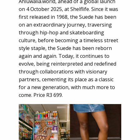
Ahluwalia.world, ahead of a global launch
on 4 October 2025, at Shelflife. Since it was
first released in 1968, the Suede has been
on an extraordinary journey, traversing
through hip-hop and skateboarding
culture, before becoming a timeless street
style staple, the Suede has been reborn
again and again. Today, it continues to
evolve, being reinterpreted and redefined
through collaborations with visionary
partners, cementing its place as a classic
for a new generation, with much more to
come. Price R3 699.