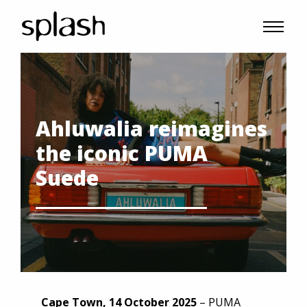
Ahluwalia reimagines
the iconic PUMA
Suede
Cape Town, 14 October 2025
– PUMA