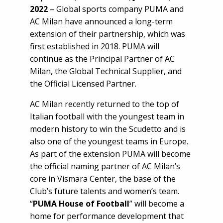
2022
– Global sports company PUMA and
AC Milan have announced a long-term
extension of their partnership, which was
first established in 2018. PUMA will
continue as the Principal Partner of AC
Milan, the Global Technical Supplier, and
the Official Licensed Partner.
AC Milan recently returned to the top of
Italian football with the youngest team in
modern history to win the Scudetto and is
also one of the youngest teams in Europe.
As part of the extension PUMA will become
the official naming partner of AC Milan’s
core in Vismara Center, the base of the
Club’s future talents and women’s team.
“
PUMA House of Football
” will become a
home for performance development that