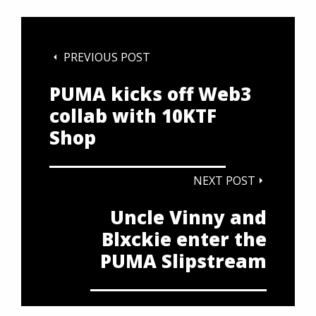
PREVIOUS POST
PUMA kicks off Web3
collab with 10KTF
Shop
NEXT POST
Uncle Vinny and
Blxckie enter the
PUMA Slipstream