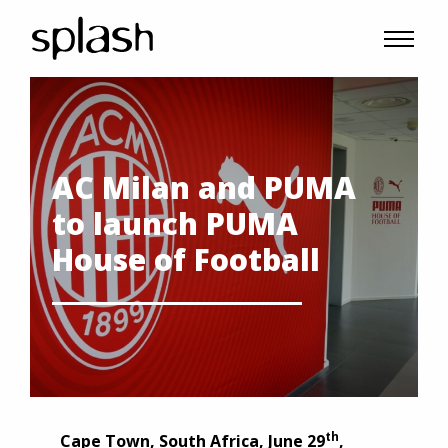
AC Milan and PUMA
to launch PUMA
House of Football
th
Cape Town
,
South Africa
, June 29
,