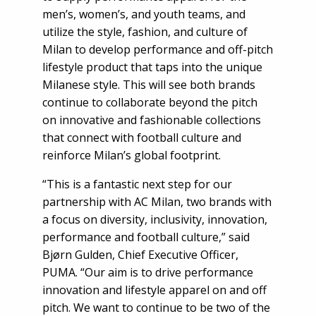
men’s, women’s, and youth teams, and
utilize the style, fashion, and culture of
Milan to develop performance and off-pitch
lifestyle product that taps into the unique
Milanese style. This will see both brands
continue to collaborate beyond the pitch
on innovative and fashionable collections
that connect with football culture and
reinforce Milan’s global footprint.
“This is a fantastic next step for our
partnership with AC Milan, two brands with
a focus on diversity, inclusivity, innovation,
performance and football culture,” said
Bjørn Gulden, Chief Executive Officer,
PUMA. “Our aim is to drive performance
innovation and lifestyle apparel on and off
pitch. We want to continue to be two of the