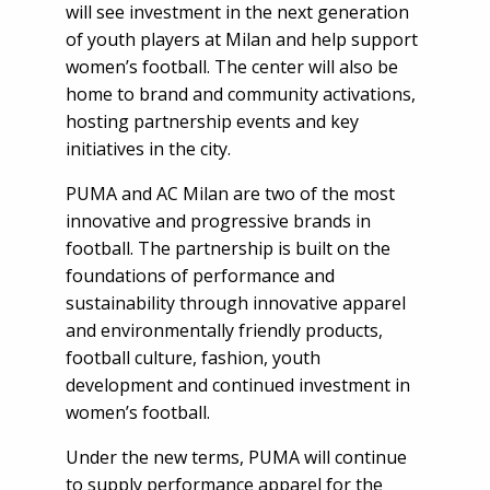
will see investment in the next generation
of youth players at Milan and help support
women’s football. The center will also be
home to brand and community activations,
hosting partnership events and key
initiatives in the city.
PUMA and AC Milan are two of the most
innovative and progressive brands in
football. The partnership is built on the
foundations of performance and
sustainability through innovative apparel
and environmentally friendly products,
football culture, fashion, youth
development and continued investment in
women’s football.
Under the new terms, PUMA will continue
to supply performance apparel for the