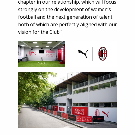
chapter in our relationship, which will focus
strongly on the development of women’s
football and the next generation of talent,
both of which are perfectly aligned with our
vision for the Club.”