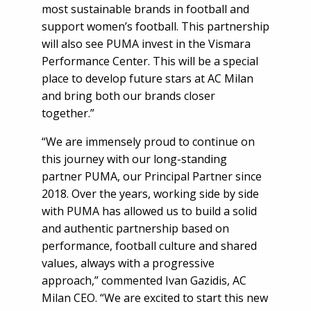
most sustainable brands in football and
support women’s football. This partnership
will also see PUMA invest in the Vismara
Performance Center. This will be a special
place to develop future stars at AC Milan
and bring both our brands closer
together.”
“We are immensely proud to continue on
this journey with our long-standing
partner PUMA, our Principal Partner since
2018. Over the years, working side by side
with PUMA has allowed us to build a solid
and authentic partnership based on
performance, football culture and shared
values, always with a progressive
approach,” commented Ivan Gazidis, AC
Milan CEO. “We are excited to start this new