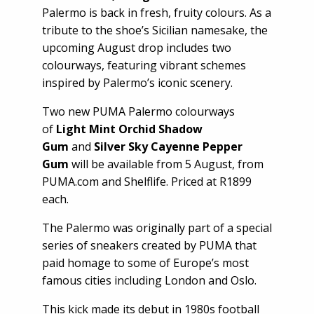
Palermo is back in fresh, fruity colours. As a
tribute to the shoe’s Sicilian namesake, the
upcoming August drop includes two
colourways, featuring vibrant schemes
inspired by Palermo’s iconic scenery.
Two new PUMA Palermo colourways
of
Light Mint Orchid Shadow
Gum
and
Silver Sky Cayenne Pepper
Gum
will be available from 5 August, from
PUMA.com and Shelflife. Priced at R1899
each.
The Palermo was originally part of a special
series of sneakers created by PUMA that
paid homage to some of Europe’s most
famous cities including London and Oslo.
This kick made its debut in 1980s football