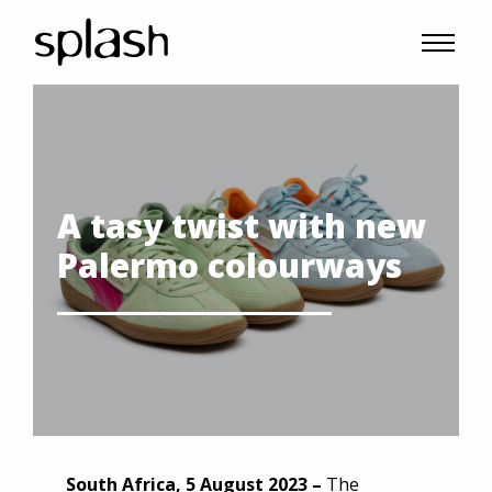
A tasy twist with new
Palermo colourways
South Africa, 5 August 2023 –
The