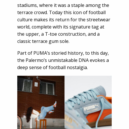
stadiums, where it was a staple among the
terrace crowd. Today this icon of football
culture makes its return for the streetwear
world, complete with its signature tag at
the upper, a T-toe construction, and a
classic terrace gum sole.
Part of PUMA’s storied history, to this day,
the Palermo’s unmistakable DNA evokes a
deep sense of football nostalgia.