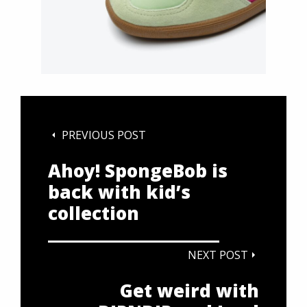
PREVIOUS POST
Ahoy! SpongeBob is
back with kid’s
collection
NEXT POST
Get weird with